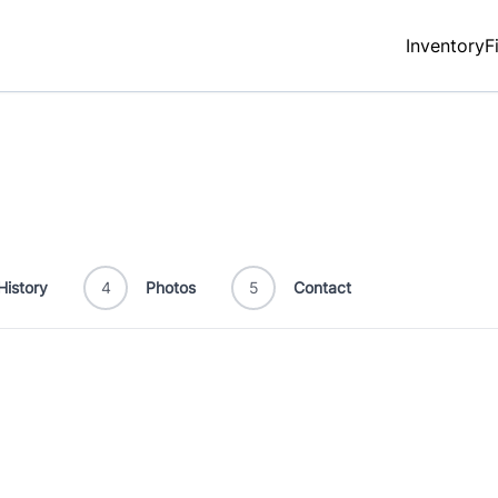
Inventory
F
History
4
Photos
5
Contact