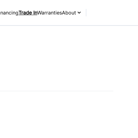
inancing
Trade In
Warranties
About