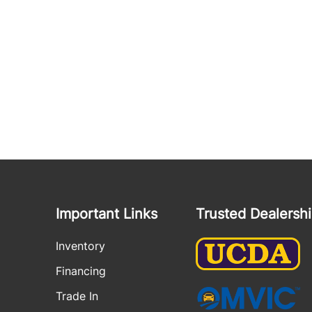
Important Links
Trusted Dealersh
Inventory
Financing
Trade In