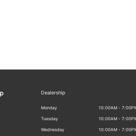
ip
Dealership
Monday
10:00AM - 7:00P
Tuesday
10:00AM - 7:00P
Wednesday
10:00AM - 7:00P