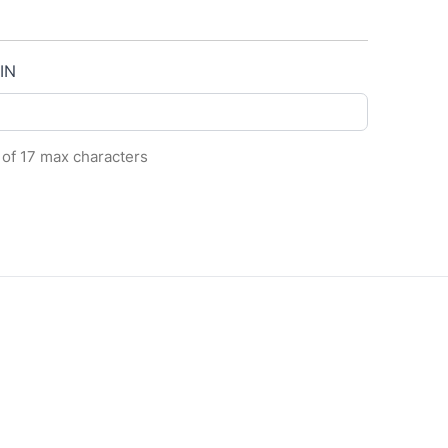
IN
 of 17 max characters