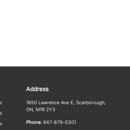
Address
1850 Lawrence Ave E
,
Scarborough
,
M
ON
,
M1R 2Y3
M
Phone:
647-879-5301
M