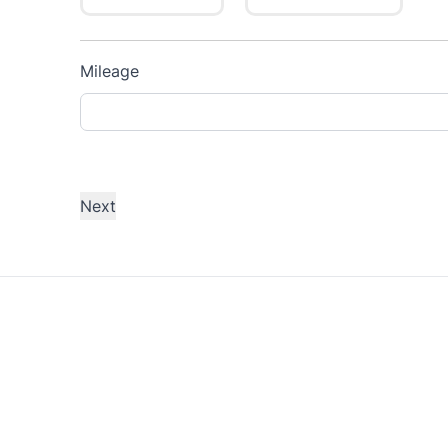
Mileage