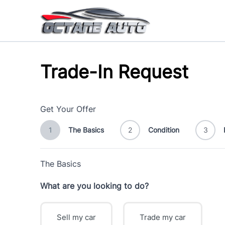
Skip to Menu
Skip to Content
Skip to Footer
Trade-In Request
Get Your Offer
1
The Basics
2
Condition
3
The Basics
What are you looking to do?
Sell my car
Trade my car