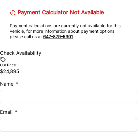
Payment Calculator Not Available
Payment calculations are currently not available for this
vehicle, for more information about payment options,
please call us at
647-879-5301
.
Check Availability
Our Price
$24,895
Name
*
Email
*