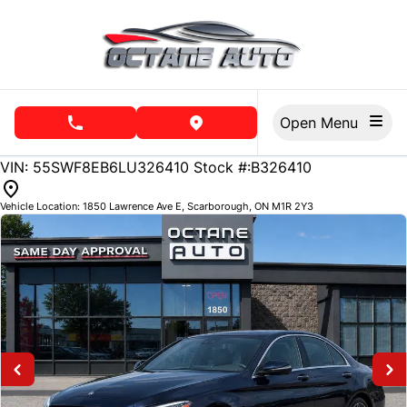
Skip to Menu
Skip to Content
Skip to Footer
Open Menu
phone call button
view map button
141600
KMT
VIN: 55SWF8EB6LU326410
Stock #:B326410
Vehicle Location:
1850 Lawrence Ave E
,
Scarborough
,
ON
M1R 2Y3