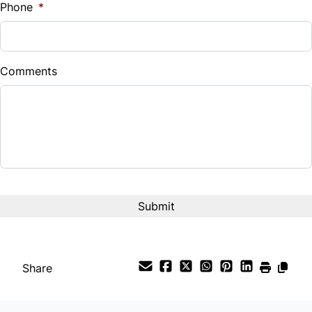
Phone
*
Comments
CAPTCHA
Share