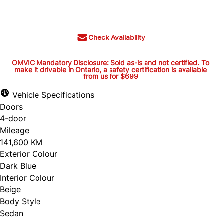
$26,395
+ tax and lic.
Check Availability
OMVIC Mandatory Disclosure: Sold as-is and not certified. To
make it drivable in Ontario, a safety certification is available
from us for $699
OMVIC Mandatory Disclosure:
Sold as-is and not certified. To
Vehicle Specifications
Doors
make it drivable in Ontario, a
4-door
safety certification is available
Mileage
from us for $699
141,600 KM
Exterior Colour
Dark Blue
Interior Colour
OMVIC Mandatory Disclosure: Sold as-is and
Beige
Body Style
not certified. To make it drivable in Ontario, a
Sedan
safety certification is available from us for