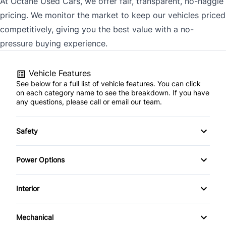
At Octane Used Cars, we offer fair, transparent, no-haggle
pricing. We monitor the market to keep our vehicles priced
competitively, giving you the best value with a no-
pressure buying experience.
Vehicle Features
See below for a full list of vehicle features. You can click
on each category name to see the breakdown. If you have
any questions, please call or email our team.
Safety
Power Brakes
Power Options
Traction Control
POWER SEAT
Interior
Power Locks
AM/FM Stereo
Mechanical
Power Mirrors