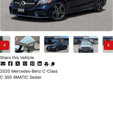
Share this Vehicle
2020
Mercedes-Benz
C-Class
C 300 4MATIC Sedan
Finance Price
$24,895
+ tax and lic.
Cash Price