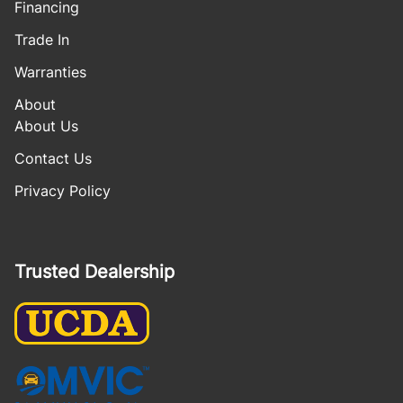
Financing
Trade In
Warranties
About
About Us
Contact Us
Privacy Policy
Trusted Dealership