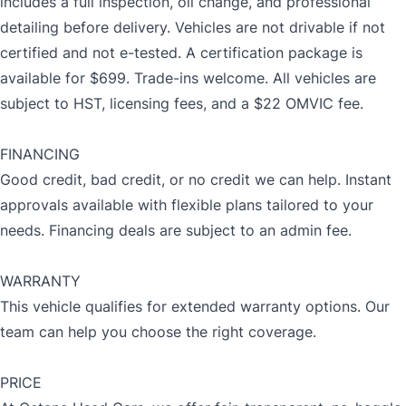
includes a full inspection, oil change, and professional
detailing before delivery. Vehicles are not drivable if not
certified and not e-tested. A certification package is
available for $699. Trade-ins welcome. All vehicles are
subject to HST, licensing fees, and a $22 OMVIC fee.
FINANCING
Good credit, bad credit, or no credit we can help. Instant
approvals available with flexible plans tailored to your
needs. Financing deals are subject to an admin fee.
WARRANTY
This vehicle qualifies for extended warranty options. Our
team can help you choose the right coverage.
PRICE