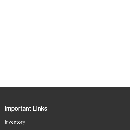
Important Links
Inventory