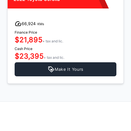
66,924
KMs
Finance Price
$21,895
+ tax and lic.
Cash Price
$23,395
+ tax and lic.
Make It Yours