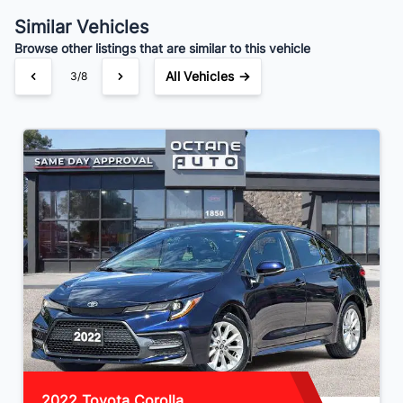
Similar Vehicles
Browse other listings that are similar to this vehicle
All Vehicles →
3/8
2022 Toyota Corolla