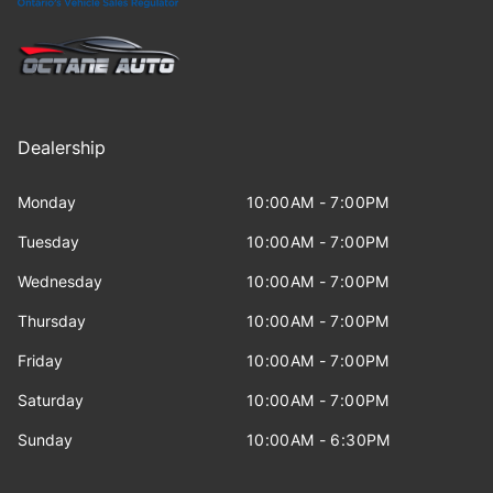
Dealership
Monday
10:00AM - 7:00PM
Tuesday
10:00AM - 7:00PM
Wednesday
10:00AM - 7:00PM
Thursday
10:00AM - 7:00PM
Friday
10:00AM - 7:00PM
Saturday
10:00AM - 7:00PM
Sunday
10:00AM - 6:30PM