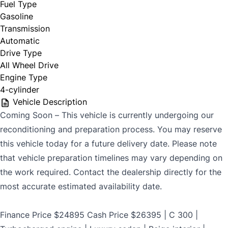
Fuel Type
$699
Gasoline
Transmission
Automatic
Drive Type
CLOSE
All Wheel Drive
Engine Type
4-cylinder
Vehicle Description
Coming Soon – This vehicle is currently undergoing our
reconditioning and preparation process. You may reserve
this vehicle today for a future delivery date. Please note
that vehicle preparation timelines may vary depending on
the work required. Contact the dealership directly for the
most accurate estimated availability date.
Finance Price $24895 Cash Price $26395 | C 300 |