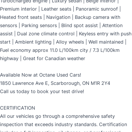
Turbocharged engine | Luxury sedan | Beige interior |
Premium interior | Leather seats | Panoramic sunroof |
Heated front seats | Navigation | Backup camera with
sensors | Parking sensors | Blind spot assist | Attention
assist | Dual zone climate control | Keyless entry with push
start | Ambient lighting | Alloy wheels | Well maintained |
Fuel economy approx 11.0 L/100km city / 7.3 L/100km
highway | Great for Canadian weather
Available Now at Octane Used Cars!
1850 Lawrence Ave E, Scarborough, ON M1R 2Y4
Call us today to book your test drive!
CERTIFICATION
All our vehicles go through a comprehensive safety
inspection that exceeds industry standards. Certification