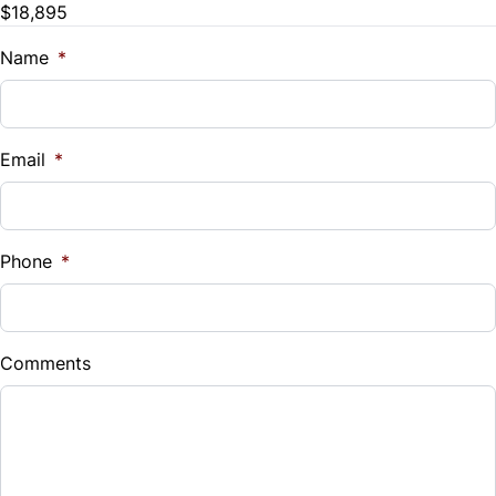
$18,895
Name
*
Email
*
Phone
*
Comments