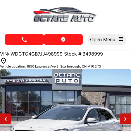
Skip to Menu
Skip to Content
Skip to Footer
Open Menu
phone call button
view map button
VIN: WDCTG4GB7JJ498999
Stock #:B498999
Vehicle Location:
1850 Lawrence Ave E
,
Scarborough
,
ON
M1R 2Y3