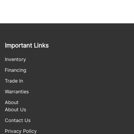
Important Links
Inventory
Financing
Trade In
Warranties
About
About Us
Contact Us
Privacy Policy