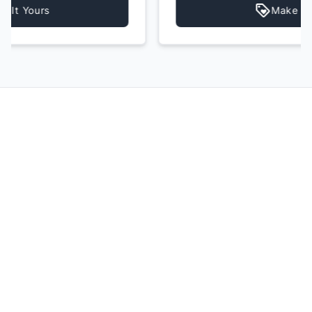
Make It Yours