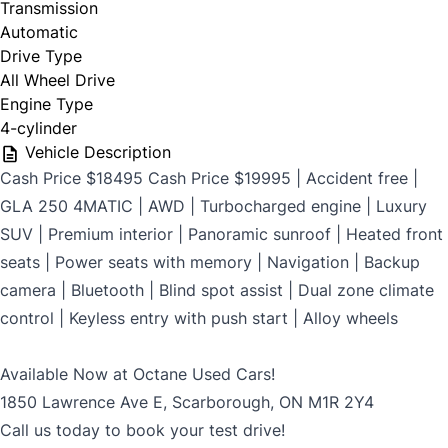
Transmission
$699
Automatic
Drive Type
All Wheel Drive
Engine Type
CLOSE
4-cylinder
Vehicle Description
Cash Price $18495 Cash Price $19995 | Accident free |
GLA 250 4MATIC | AWD | Turbocharged engine | Luxury
SUV | Premium interior | Panoramic sunroof | Heated front
seats | Power seats with memory | Navigation | Backup
camera | Bluetooth | Blind spot assist | Dual zone climate
control | Keyless entry with push start | Alloy wheels
Available Now at Octane Used Cars!
1850 Lawrence Ave E, Scarborough, ON M1R 2Y4
Call us today to book your test drive!