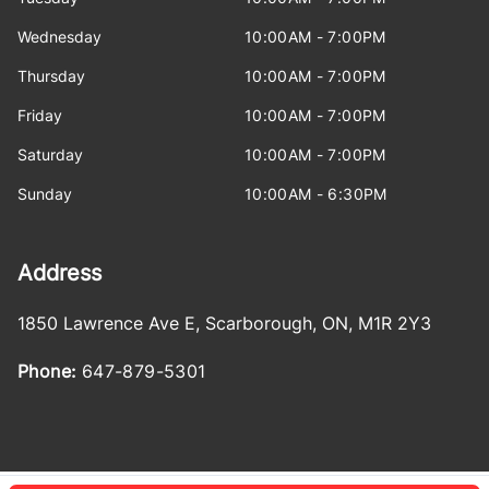
Wednesday
10:00AM - 7:00PM
Thursday
10:00AM - 7:00PM
Friday
10:00AM - 7:00PM
Saturday
10:00AM - 7:00PM
Sunday
10:00AM - 6:30PM
Address
1850 Lawrence Ave E
,
Scarborough
,
ON
,
M1R 2Y3
Phone:
647-879-5301