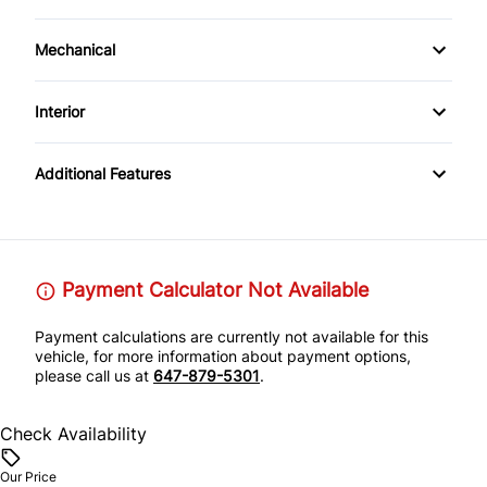
Power Mirrors
Alloy Wheels
Mechanical
All Wheel Drive
Interior
AM/FM Stereo
Additional Features
Payment Calculator Not Available
Payment calculations are currently not available for this
vehicle, for more information about payment options,
please call us at
647-879-5301
.
Check Availability
Our Price