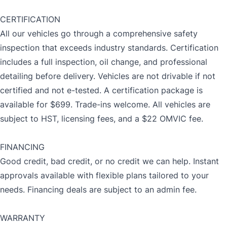
CERTIFICATION
All our vehicles go through a comprehensive safety
inspection that exceeds industry standards. Certification
includes a full inspection, oil change, and professional
detailing before delivery. Vehicles are not drivable if not
certified and not e-tested. A certification package is
available for $699. Trade-ins welcome. All vehicles are
subject to HST, licensing fees, and a $22 OMVIC fee.
FINANCING
Good credit, bad credit, or no credit we can help. Instant
approvals available with flexible plans tailored to your
needs. Financing deals are subject to an admin fee.
WARRANTY