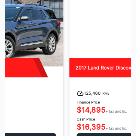
2017 Land Rover Discovery Sport
125,460
KMs
Finance Price
$14,895
+ tax and lic.
Cash Price
$16,395
+ tax and lic.