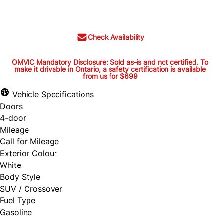
$20,395
+ tax and lic.
Check Availability
OMVIC Mandatory Disclosure: Sold as-is and not certified. To
make it drivable in Ontario, a safety certification is available
from us for $699
OMVIC Mandatory Disclosure:
Sold as-is and not certified. To
Vehicle Specifications
Doors
make it drivable in Ontario, a
4-door
safety certification is available
Mileage
from us for $699
Call for Mileage
Exterior Colour
White
Body Style
OMVIC Mandatory Disclosure: Sold as-is and
SUV / Crossover
Fuel Type
not certified. To make it drivable in Ontario, a
Gasoline
safety certification is available from us for