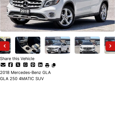
Share this Vehicle
2018
Mercedes-Benz
GLA
GLA 250 4MATIC SUV
Finance Price
$18,895
+ tax and lic.
Cash Price