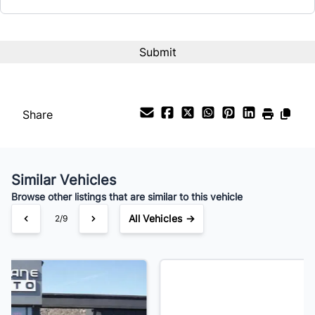
CAPTCHA
Share
Similar Vehicles
Browse other listings that are similar to this vehicle
All Vehicles →
3/9