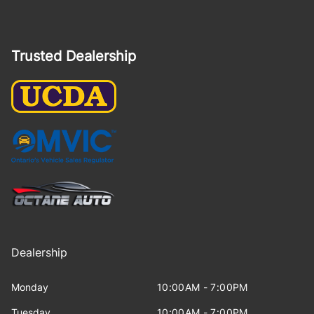
Trusted Dealership
Dealership
Monday
10:00AM - 7:00PM
Tuesday
10:00AM - 7:00PM