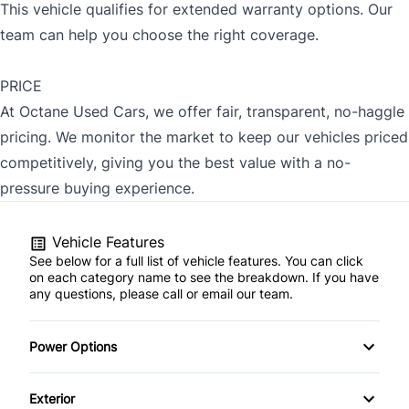
This vehicle qualifies for extended warranty options. Our
team can help you choose the right coverage.
PRICE
At Octane Used Cars, we offer fair, transparent, no-haggle
pricing. We monitor the market to keep our vehicles priced
competitively, giving you the best value with a no-
pressure buying experience.
Vehicle Features
See below for a full list of vehicle features. You can click
on each category name to see the breakdown. If you have
any questions, please call or email our team.
Power Options
Power Locks
Exterior