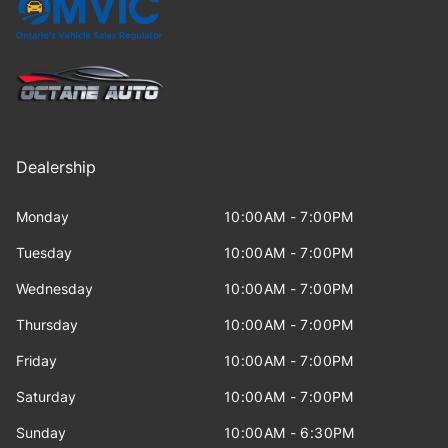
Dealership
Monday
10:00AM - 7:00PM
Tuesday
10:00AM - 7:00PM
Wednesday
10:00AM - 7:00PM
Thursday
10:00AM - 7:00PM
Friday
10:00AM - 7:00PM
Saturday
10:00AM - 7:00PM
Sunday
10:00AM - 6:30PM