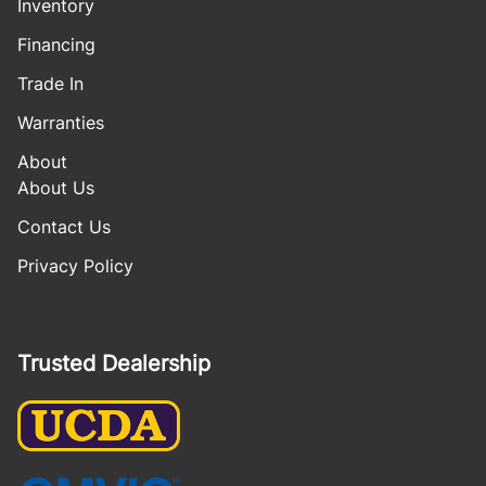
Inventory
Financing
Trade In
Warranties
About
About Us
Contact Us
Privacy Policy
Trusted Dealership