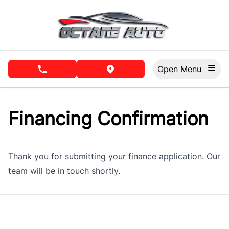
Skip to Menu
Skip to Content
Skip to Footer
Open Menu
phone call button
view map button
Financing Confirmation
Thank you for submitting your finance application. Our
team will be in touch shortly.