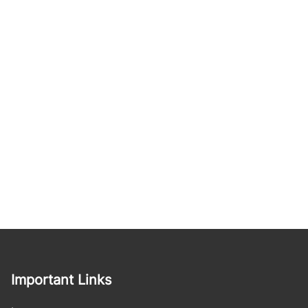
Important Links