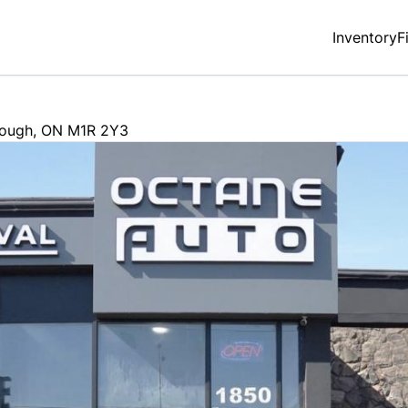
Inventory
F
rough
,
ON
M1R 2Y3