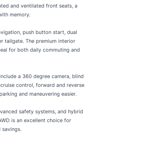
ted and ventilated front seats, a
 with memory.
igation, push button start, dual
r tailgate. The premium interior
deal for both daily commuting and
include a 360 degree camera, blind
 cruise control, forward and reverse
 parking and maneuvering easier.
advanced safety systems, and hybrid
AWD is an excellent choice for
l savings.