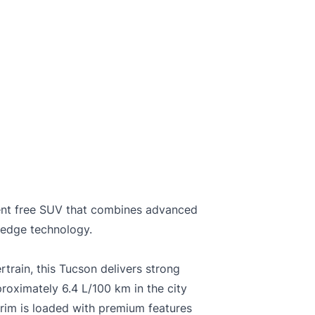
and not certified. To make it drivable in Ontario, a 
on is available from us for $699
C
ent free SUV that combines advanced
 edge technology.
train, this Tucson delivers strong
oximately 6.4 L/100 km in the city
rim is loaded with premium features