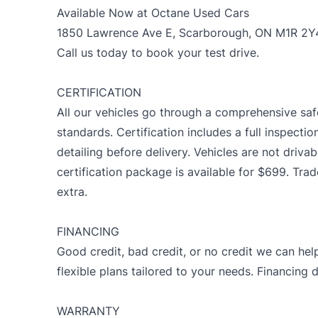
Available Now at Octane Used Cars
1850 Lawrence Ave E, Scarborough, ON M1R 2Y
Call us today to book your test drive.
CERTIFICATION
All our vehicles go through a comprehensive saf
standards. Certification includes a full inspectio
detailing before delivery. Vehicles are not drivab
certification package is available for $699. Tra
extra.
FINANCING
Good credit, bad credit, or no credit we can help
flexible plans tailored to your needs. Financing 
WARRANTY