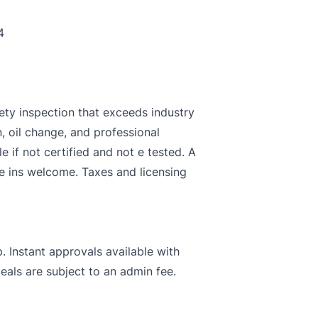
4
ety inspection that exceeds industry
n, oil change, and professional
le if not certified and not e tested. A
de ins welcome. Taxes and licensing
. Instant approvals available with
deals are subject to an admin fee.