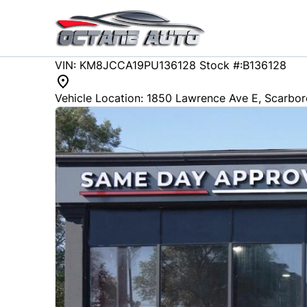
Skip to Menu
Skip to Content
Skip to Footer
88571
KMT
VIN: KM8JCCA19PU136128
Stock #:B136128
2023
Hyundai
Tucson Hybrid
Vehicle Location:
1850 Lawrence Ave E
,
Scarbo