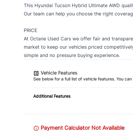
This Hyundai Tucson Hybrid Ultimate AWD qualif
Our team can help you choose the right coverag
PRICE
At Octane Used Cars we offer fair and transpare
market to keep our vehicles priced competitively
simple and no pressure buying experience.
Vehicle Features
See below for a full list of vehicle features. You c
Additional Features
Payment Calculator Not Available