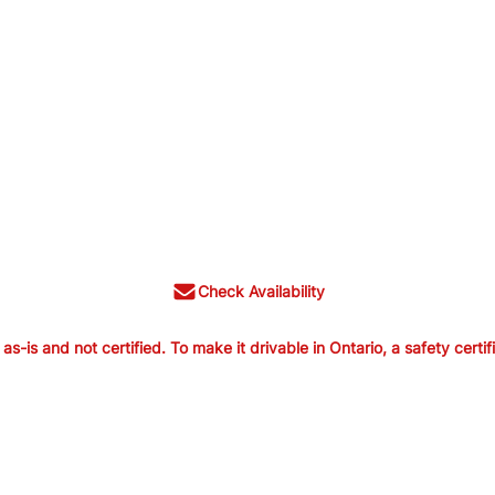
Check Availability
is and not certified. To make it drivable in Ontario, a safety certif
old as-is and not certified. To make it
ertification is available from us for $699