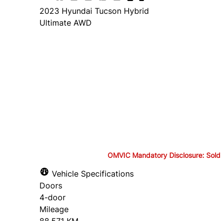
2023
Hyundai
Tucson Hybrid
Ultimate AWD
Finance Price
$28,495
+ tax and lic.
Cash Price
$29,995
+ tax and lic.
OMVIC Mandatory Disclosure: Sold as-
OMVIC Mandatory Disclosure: S
Vehicle Specifications
Doors
drivable in Ontario, a safety c
4-door
Mileage