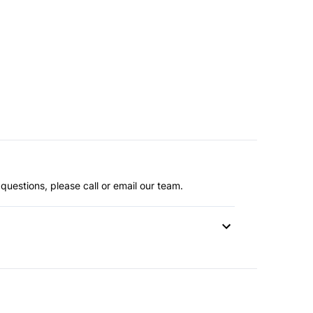
questions, please call or email our team.