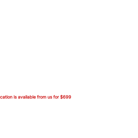
ication is available from us for $699