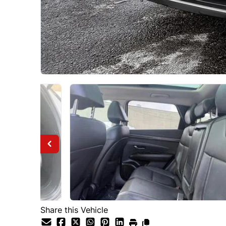
Share this Vehicle