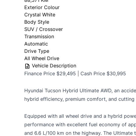
88,571 KM
Exterior Colour
OMVIC Mandatory Disclosure: Sold as-is 
Crystal White
certificati
Body Style
SUV / Crossover
Transmission
Automatic
Drive Type
All Wheel Drive
Vehicle Description
Finance Price $29,495 | Cash Price $30,995
Hyundai Tucson Hybrid Ultimate AWD, an accid
hybrid efficiency, premium comfort, and cutting
Equipped with all wheel drive and a hybrid power
performance with excellent fuel economy of appr
and 6.6 L/100 km on the highway. The Ultimate t