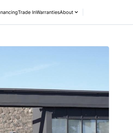
inancing
Trade In
Warranties
About