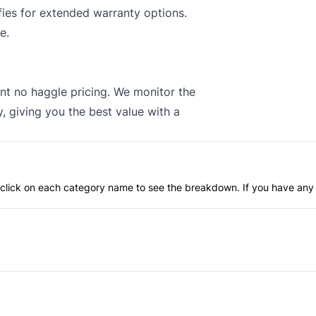
ies for extended warranty options.
e.
nt no haggle pricing. We monitor the
, giving you the best value with a
an click on each category name to see the breakdown. If you have any 