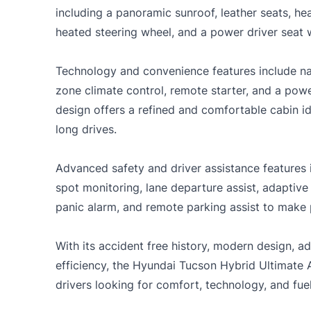
including a panoramic sunroof, leather seats, hea
heated steering wheel, and a power driver seat
Technology and convenience features include nav
zone climate control, remote starter, and a powe
design offers a refined and comfortable cabin i
long drives.
Advanced safety and driver assistance features 
spot monitoring, lane departure assist, adaptive
panic alarm, and remote parking assist to make
With its accident free history, modern design, 
efficiency, the Hyundai Tucson Hybrid Ultimate 
drivers looking for comfort, technology, and fue