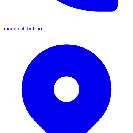
phone call button