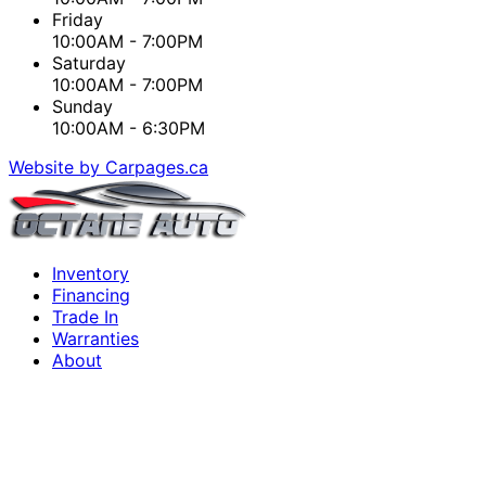
Friday
10:00AM - 7:00PM
Saturday
10:00AM - 7:00PM
Sunday
10:00AM - 6:30PM
Website by Carpages.ca
Inventory
Financing
Trade In
Warranties
About