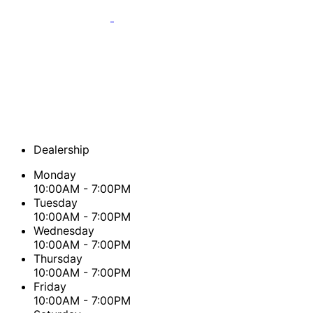
Dealership
Monday
10:00AM - 7:00PM
Tuesday
10:00AM - 7:00PM
Wednesday
10:00AM - 7:00PM
Thursday
10:00AM - 7:00PM
Friday
10:00AM - 7:00PM