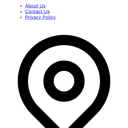
About Us
Contact Us
Privacy Policy