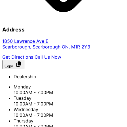
Address
1850 Lawrence Ave E
Scarborough
,
Scarborough
ON
,
M1R 2Y3
Get Directions
Call Us Now
Copy
Dealership
Monday
10:00AM - 7:00PM
Tuesday
10:00AM - 7:00PM
Wednesday
10:00AM - 7:00PM
Thursday
10:00AM - 7:00PM