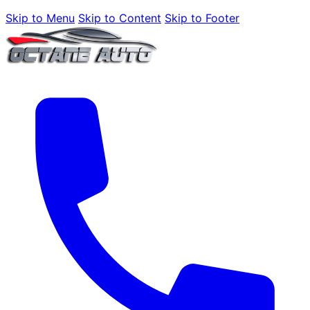
Skip to Menu
Skip to Content
Skip to Footer