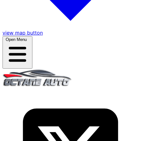
view map button
Open Menu