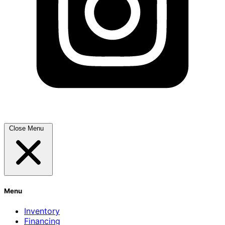
Close Menu
Menu
Inventory
Financing