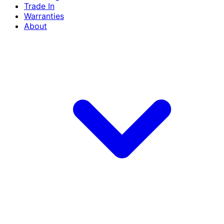
Trade In
Warranties
About