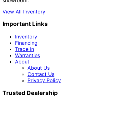
showroom.
View All Inventory
Important Links
Inventory
Financing
Trade In
Warranties
About
About Us
Contact Us
Privacy Policy
Trusted Dealership