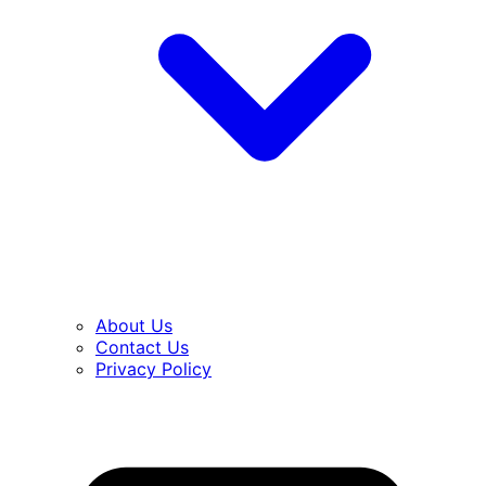
About Us
Contact Us
Privacy Policy