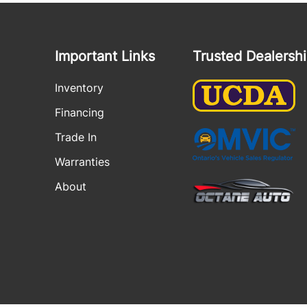
Important Links
Trusted Dealersh
Inventory
Financing
Trade In
Warranties
About