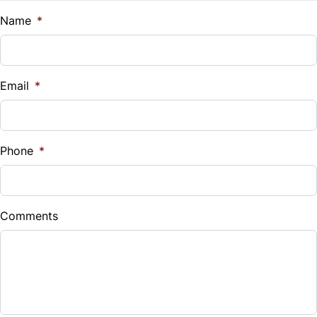
Name
*
Email
*
Phone
*
Comments