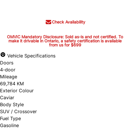
$36,395
+ tax and lic.
Check Availability
OMVIC Mandatory Disclosure: Sold as-is and not certified. To
make it drivable in Ontario, a safety certification is available
from us for $699
OMVIC Mandatory Disclosure:
Sold as-is and not certified. To
Vehicle Specifications
Doors
make it drivable in Ontario, a
4-door
safety certification is available
Mileage
from us for $699
69,784 KM
Exterior Colour
Caviar
Body Style
OMVIC Mandatory Disclosure: Sold as-is and
SUV / Crossover
Fuel Type
not certified. To make it drivable in Ontario, a
Gasoline
safety certification is available from us for