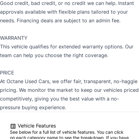
Good credit, bad credit, or no credit we can help. Instant
approvals available with flexible plans tailored to your
needs. Financing deals are subject to an admin fee.
WARRANTY
This vehicle qualifies for extended warranty options. Our
team can help you choose the right coverage.
PRICE
At Octane Used Cars, we offer fair, transparent, no-haggle
pricing. We monitor the market to keep our vehicles priced
competitively, giving you the best value with a no-
pressure buying experience.
Vehicle Features
See below for a full list of vehicle features. You can click
on each category name to see the breakdown. If you have