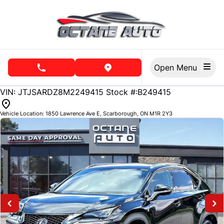
Skip to Menu
Skip to Content
Skip to Footer
Open Menu
phone call button
view map button
69784
KMT
VIN: JTJSARDZ8M2249415
Stock #:B249415
Vehicle Location:
1850 Lawrence Ave E
,
Scarborough
,
ON
M1R 2Y3