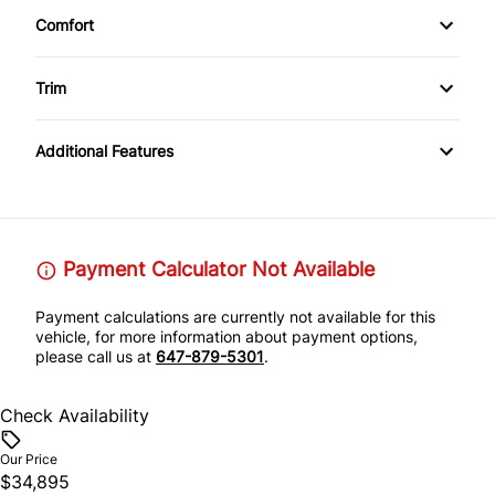
Comfort
Leather Interior
Climate Control
Trim
Rear View Camera
Leather Wrap Wheel
Additional Features
Payment Calculator Not Available
Payment calculations are currently not available for this
vehicle, for more information about payment options,
please call us at
647-879-5301
.
Check Availability
Our Price
$34,895