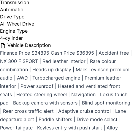
Transmission
$699
Automatic
Drive Type
All Wheel Drive
Engine Type
CLOSE
4-cylinder
Vehicle Description
Finance Price $34895 Cash Price $36395 | Accident free |
NX 300 F SPORT | Red leather interior | Rare colour
combination | Heads up display | Mark Levinson premium
audio | AWD | Turbocharged engine | Premium leather
interior | Power sunroof | Heated and ventilated front
seats | Heated steering wheel | Navigation | Lexus touch
pad | Backup camera with sensors | Blind spot monitoring
| Rear cross traffic alert | Adaptive cruise control | Lane
departure alert | Paddle shifters | Drive mode select |
Power tailgate | Keyless entry with push start | Alloy