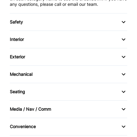
any questions, please call or email our team.
Safety
Traction Control
Interior
AM/FM Stereo
Exterior
Adaptive Cruise Control
Alloy Wheels
Mechanical
Adjustable Pedals
Power Sunroof
All Wheel Drive
Seating
Air Conditioning
Sunroof
Memory Seats
Cruise Control
Media / Nav / Comm
Bluetooth
Heated Seats
Convenience
Navigation System
Console
Heated Steering Wheel