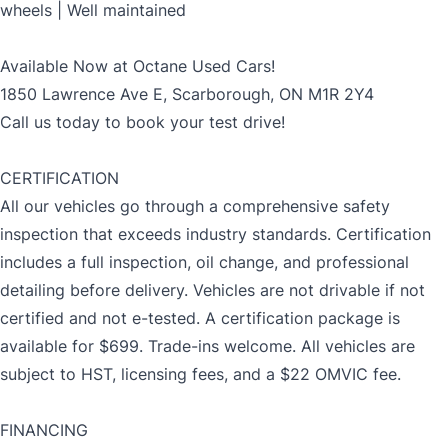
wheels | Well maintained
Available Now at Octane Used Cars!
1850 Lawrence Ave E, Scarborough, ON M1R 2Y4
Call us today to book your test drive!
CERTIFICATION
All our vehicles go through a comprehensive safety
inspection that exceeds industry standards. Certification
includes a full inspection, oil change, and professional
detailing before delivery. Vehicles are not drivable if not
certified and not e-tested. A certification package is
available for $699. Trade-ins welcome. All vehicles are
subject to HST, licensing fees, and a $22 OMVIC fee.
FINANCING