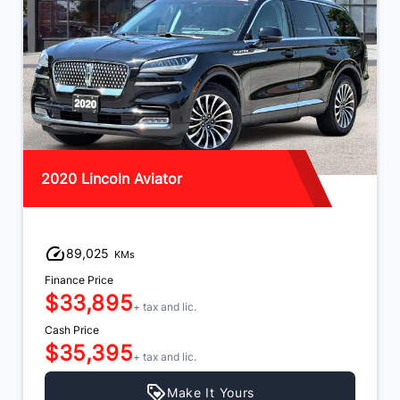
2020 Lincoln Aviator
89,025
KMs
Finance Price
$33,895
+ tax and lic.
Cash Price
$35,395
+ tax and lic.
Make It Yours