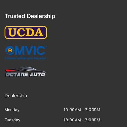
Trusted Dealership
Dealership
Monday
10:00AM - 7:00PM
Tuesday
10:00AM - 7:00PM