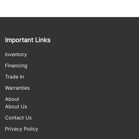
Important Links
Inventory
Financing
Trade In
Warranties
About
About Us
Contact Us
Privacy Policy