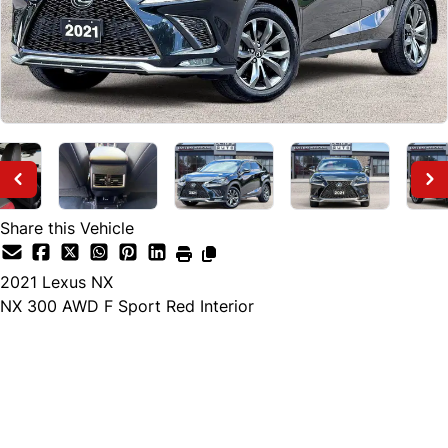
Share this Vehicle
2021
Lexus
NX
NX 300 AWD F Sport Red Interior
Finance Price
$34,895
+ tax and lic.
Cash Price