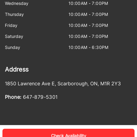
Wednesday
10:00AM - 7:00PM
Thursday
10:00AM - 7:00PM
Friday
10:00AM - 7:00PM
Saturday
10:00AM - 7:00PM
Sunday
10:00AM - 6:30PM
Address
1850 Lawrence Ave E
,
Scarborough
,
ON
,
M1R 2Y3
Phone:
647-879-5301
Check Availability
Log in
© 2026 DealerPage+