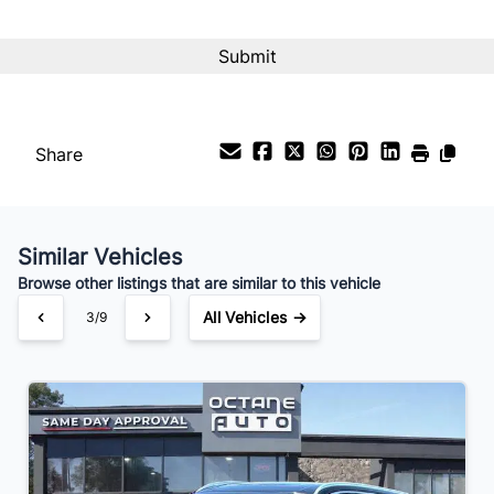
CAPTCHA
Share
Similar Vehicles
Browse other listings that are similar to this vehicle
All Vehicles →
3/9