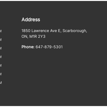
Address
1850 Lawrence Ave E
,
Scarborough
,
M
ON
,
M1R 2Y3
M
Phone:
647-879-5301
M
M
M
M
M