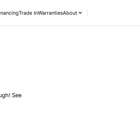
inancing
Trade In
Warranties
About
ough! See