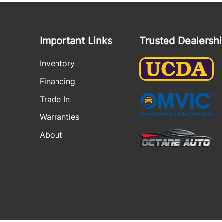
Important Links
Trusted Dealersh
Inventory
Financing
Trade In
Warranties
About