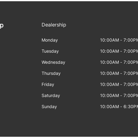
ip
Dealership
Monday
10:00AM - 7:00P
Tuesday
10:00AM - 7:00P
Wednesday
10:00AM - 7:00P
Thursday
10:00AM - 7:00P
Friday
10:00AM - 7:00P
Saturday
10:00AM - 7:00P
Sunday
10:00AM - 6:30P