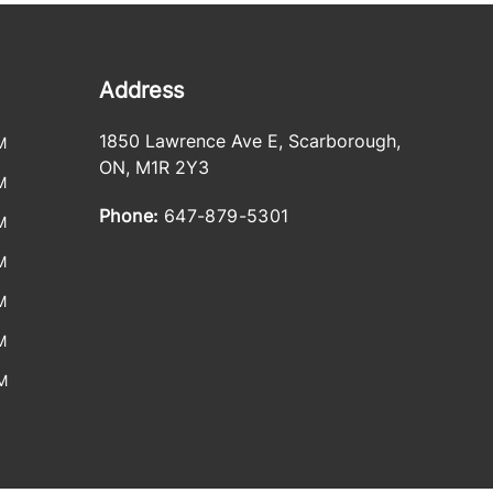
Address
1850 Lawrence Ave E
,
Scarborough
,
M
ON
,
M1R 2Y3
M
Phone:
647-879-5301
M
M
M
M
M