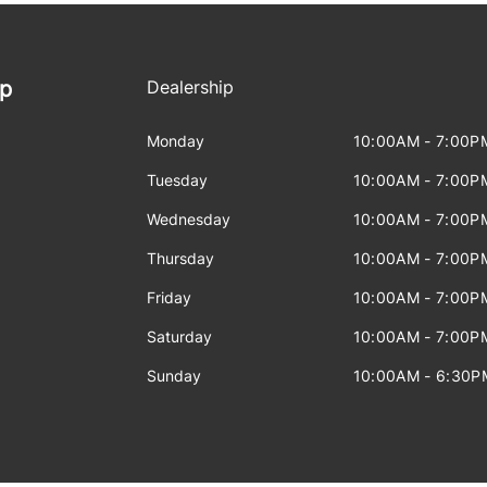
ip
Dealership
Monday
10:00AM - 7:00P
Tuesday
10:00AM - 7:00P
Wednesday
10:00AM - 7:00P
Thursday
10:00AM - 7:00P
Friday
10:00AM - 7:00P
Saturday
10:00AM - 7:00P
Sunday
10:00AM - 6:30P