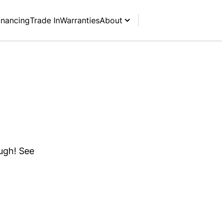
inancing
Trade In
Warranties
About
ough! See