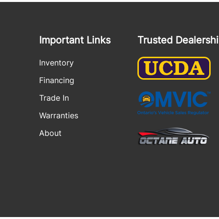
Important Links
Trusted Dealersh
Inventory
Financing
Trade In
Warranties
About