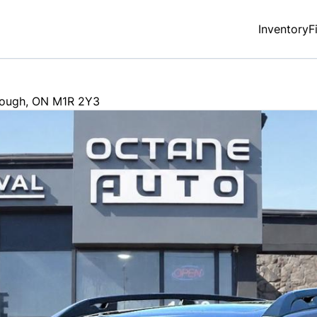
Inventory
F
rough
,
ON
M1R 2Y3