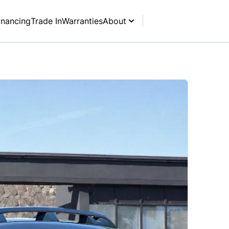
inancing
Trade In
Warranties
About