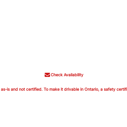
Check Availability
is and not certified. To make it drivable in Ontario, a safety certif
old as-is and not certified. To make it
ertification is available from us for $699