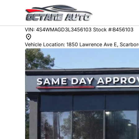
Skip to Menu
Skip to Content
Skip to Footer
88215
KMT
VIN: 4S4WMAGD3L3456103
Stock #:B456103
2020
Subaru
ASCENT
Vehicle Location:
1850 Lawrence Ave E
,
Scarbo