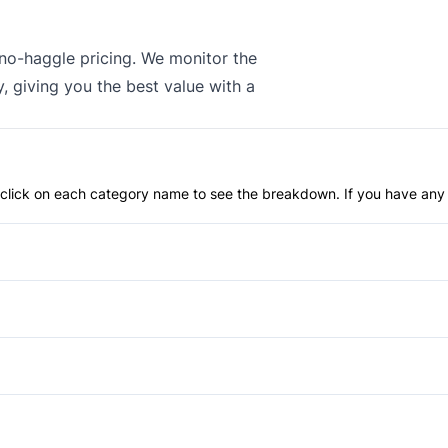
 no-haggle pricing. We monitor the
, giving you the best value with a
an click on each category name to see the breakdown. If you have any 
Anti-Lock Brakes
Power Steering
Blind Spot Monitor
Child Safety Locks
Aluminum Wheels
Daytime Running Lights
Fog Lights