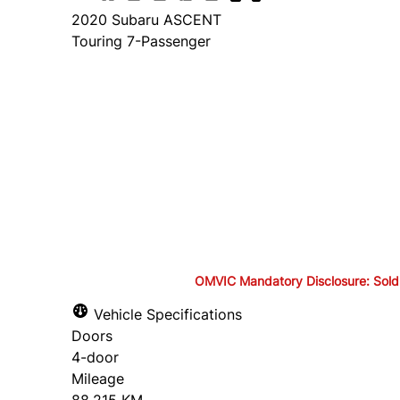
2020
Subaru
ASCENT
Touring 7-Passenger
Finance Price
$26,895
+ tax and lic.
Cash Price
$28,395
+ tax and lic.
OMVIC Mandatory Disclosure: Sold as-
OMVIC Mandatory Disclosure: S
Vehicle Specifications
Doors
drivable in Ontario, a safety c
4-door
Mileage