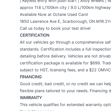
| Keyless entry with push start | Alloy wheels | 
approx 11.6 L/100km city / 9.0 L/100km highway
Available Now at Octane Used Cars!
1850 Lawrence Ave E, Scarborough, ON M1R 2Y
Call us today to book your test drive!
CERTIFICATION
All our vehicles go through a comprehensive saf
standards. Certification includes a full inspectio
detailing before delivery. Vehicles are not drivab
certification package is available for $699. Trad
subject to HST, licensing fees, and a $22 OMVIC
FINANCING
Good credit, bad credit, or no credit we can help
flexible plans tailored to your needs. Financing 
WARRANTY
This vehicle qualifies for extended warranty op