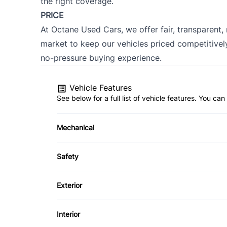
the right coverage.
PRICE
At Octane Used Cars, we offer fair, transparent,
market to keep our vehicles priced competitively
no-pressure buying experience.
Vehicle Features
See below for a full list of vehicle features. You c
Mechanical
4-Wheel Disc Brakes
Safety
Brake Actuated Limited Slip Differential
Back-Up Camera
Exterior
Brake Assist
Alloy Wheels
Interior
Cross-Traffic Alert
Automatic Headlights