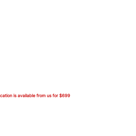
ication is available from us for $699