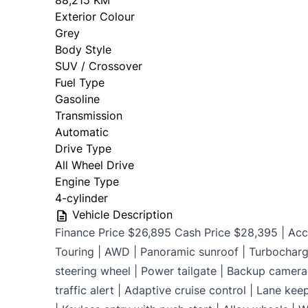
88,215 KM
Exterior Colour
OMVIC Mandatory Disclosure: Sold as-is 
Grey
certificati
Body Style
SUV / Crossover
Fuel Type
Gasoline
Transmission
Automatic
Drive Type
All Wheel Drive
Engine Type
4-cylinder
Vehicle Description
Finance Price $26,895 Cash Price $28,395 | Acci
Touring | AWD | Panoramic sunroof | Turbocharg
steering wheel | Power tailgate | Backup camera 
traffic alert | Adaptive cruise control | Lane kee