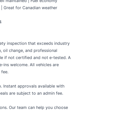
Well maintained | Fuel economy
 | Great for Canadian weather
4
ety inspection that exceeds industry
n, oil change, and professional
le if not certified and not e-tested. A
e-ins welcome. All vehicles are
 fee.
. Instant approvals available with
deals are subject to an admin fee.
tions. Our team can help you choose