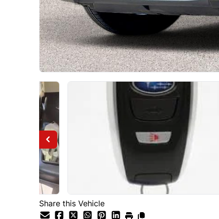
Share this Vehicle