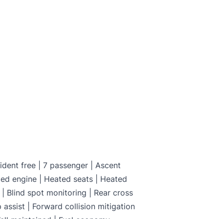
and not certified. To make it drivable in Ontario, a 
on is available from us for $699
C
dent free | 7 passenger | Ascent
ed engine | Heated seats | Heated
| Blind spot monitoring | Rear cross
p assist | Forward collision mitigation