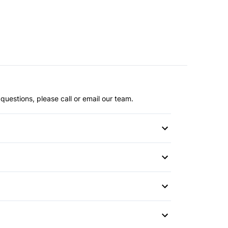
questions, please call or email our team.