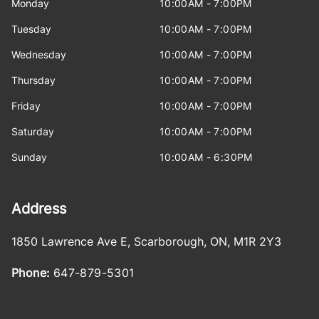
Monday
10:00AM - 7:00PM
Tuesday
10:00AM - 7:00PM
Wednesday
10:00AM - 7:00PM
Thursday
10:00AM - 7:00PM
Friday
10:00AM - 7:00PM
Saturday
10:00AM - 7:00PM
Sunday
10:00AM - 6:30PM
Address
1850 Lawrence Ave E
,
Scarborough
,
ON
,
M1R 2Y3
Phone:
647-879-5301