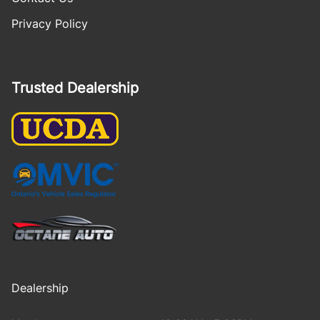
Privacy Policy
Trusted Dealership
Dealership