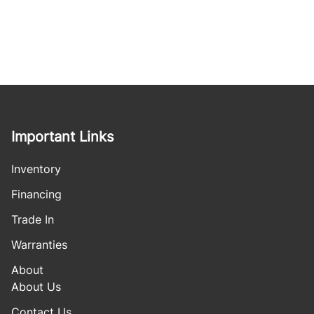
Important Links
Inventory
Financing
Trade In
Warranties
About
About Us
Contact Us