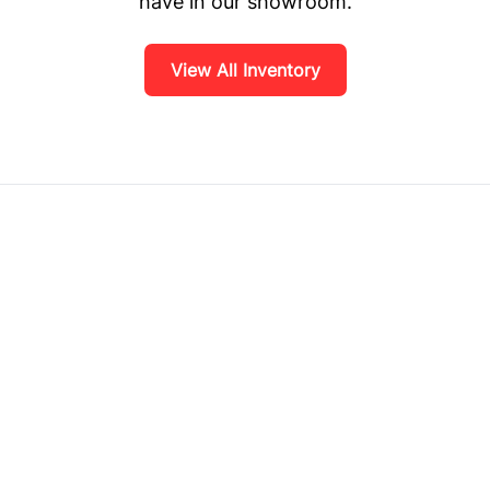
have in our showroom.
View All Inventory