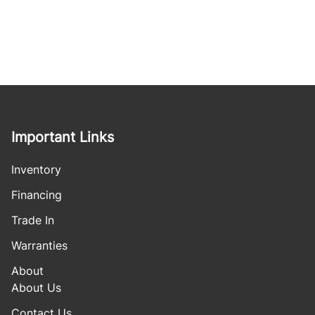
Important Links
Inventory
Financing
Trade In
Warranties
About
About Us
Contact Us