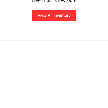
have in our showroom.
View All Inventory