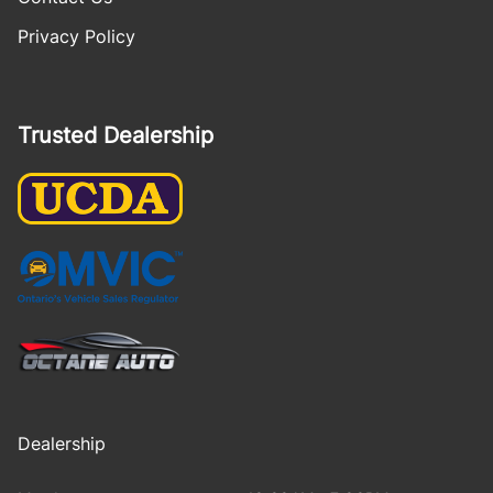
Privacy Policy
Trusted Dealership
Dealership