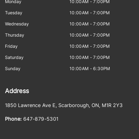
Monday
10:00AM - 7:00PM
Tuesday
10:00AM - 7:00PM
Wednesday
10:00AM - 7:00PM
Thursday
10:00AM - 7:00PM
Friday
10:00AM - 7:00PM
Saturday
10:00AM - 7:00PM
Sunday
10:00AM - 6:30PM
Address
1850 Lawrence Ave E
,
Scarborough
,
ON
,
M1R 2Y3
Phone:
647-879-5301