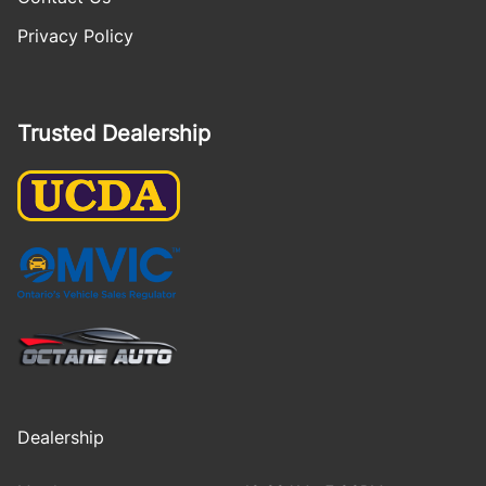
Privacy Policy
Trusted Dealership
Dealership