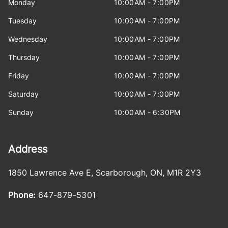
Monday
10:00AM - 7:00PM
Tuesday
10:00AM - 7:00PM
Wednesday
10:00AM - 7:00PM
Thursday
10:00AM - 7:00PM
Friday
10:00AM - 7:00PM
Saturday
10:00AM - 7:00PM
Sunday
10:00AM - 6:30PM
Address
1850 Lawrence Ave E
,
Scarborough
,
ON
,
M1R 2Y3
Phone:
647-879-5301