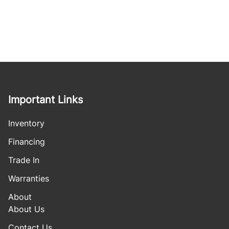
Important Links
Inventory
Financing
Trade In
Warranties
About
About Us
Contact Us