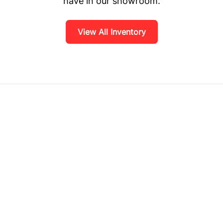
have in our showroom.
View All Inventory