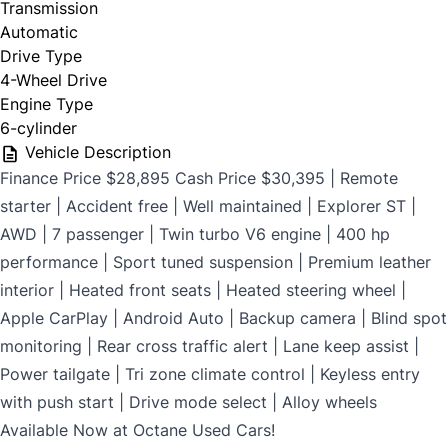
Transmission
$699
Automatic
Drive Type
4-Wheel Drive
Engine Type
CLOSE
6-cylinder
Vehicle Description
Finance Price $28,895 Cash Price $30,395 | Remote
starter | Accident free | Well maintained | Explorer ST |
AWD | 7 passenger | Twin turbo V6 engine | 400 hp
performance | Sport tuned suspension | Premium leather
interior | Heated front seats | Heated steering wheel |
Apple CarPlay | Android Auto | Backup camera | Blind spot
monitoring | Rear cross traffic alert | Lane keep assist |
Power tailgate | Tri zone climate control | Keyless entry
with push start | Drive mode select | Alloy wheels
Available Now at Octane Used Cars!