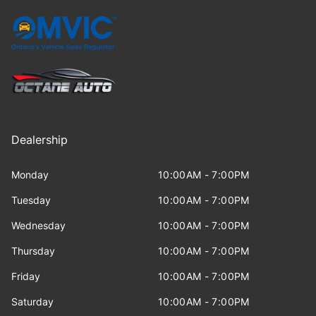
Dealership
Monday
10:00AM - 7:00PM
Tuesday
10:00AM - 7:00PM
Wednesday
10:00AM - 7:00PM
Thursday
10:00AM - 7:00PM
Friday
10:00AM - 7:00PM
Saturday
10:00AM - 7:00PM