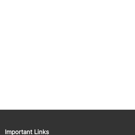
Important Links