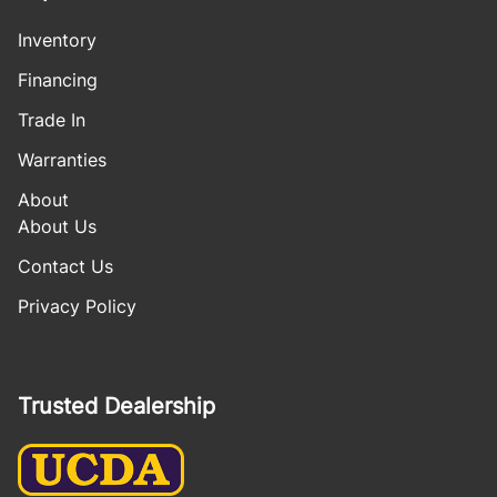
Inventory
Financing
Trade In
Warranties
About
About Us
Contact Us
Privacy Policy
Trusted Dealership