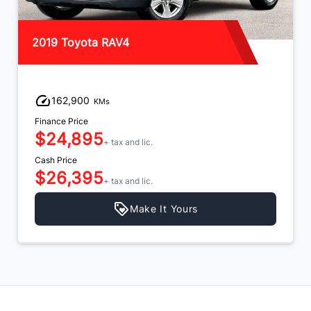
2019 Toyota RAV4
162,900
KMs
Finance Price
$24,895
+ tax and lic.
Cash Price
$26,395
+ tax and lic.
Make It Yours