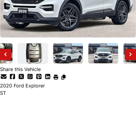
Share this Vehicle
2020
Ford
Explorer
ST
Finance Price
$28,895
+ tax and lic.
Cash Price