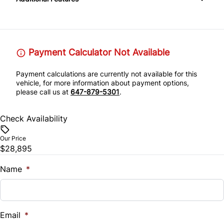
Passenger Illuminated Visor Mirror
Leather Steering Wheel
Passenger Adjustable Lumbar
Rear Head Air Bag
Tow Hitch
Passenger Vanity Mirror
Power Driver Seat
Rear Parking Aid
Payment Calculator Not Available
Variable Speed Intermittent Wipers
Power Door Locks
Seat Memory
Rear Window Defrost
Payment calculations are currently not available for this
Remote Engine Start
vehicle, for more information about payment options,
please call us at
647-879-5301
.
Side Air Bag
Remote Trunk Release
Stability Control
Check Availability
Security System
Our Price
Tire Pressure Monitor
$28,895
Steering Wheel Audio Controls
Traction Control
Name
*
Tilt Steering Wheel
Trip Computer
Email
*
Universal Garage Door Opener