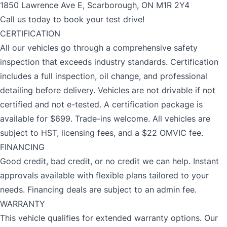
1850 Lawrence Ave E, Scarborough, ON M1R 2Y4
Call us today to book your test drive!
CERTIFICATION
All our vehicles go through a comprehensive safety
inspection that exceeds industry standards. Certification
includes a full inspection, oil change, and professional
detailing before delivery. Vehicles are not drivable if not
certified and not e-tested. A certification package is
available for $699. Trade-ins welcome. All vehicles are
subject to HST, licensing fees, and a $22 OMVIC fee.
FINANCING
Good credit, bad credit, or no credit we can help. Instant
approvals available with flexible plans tailored to your
needs. Financing deals are subject to an admin fee.
WARRANTY
This vehicle qualifies for extended warranty options. Our