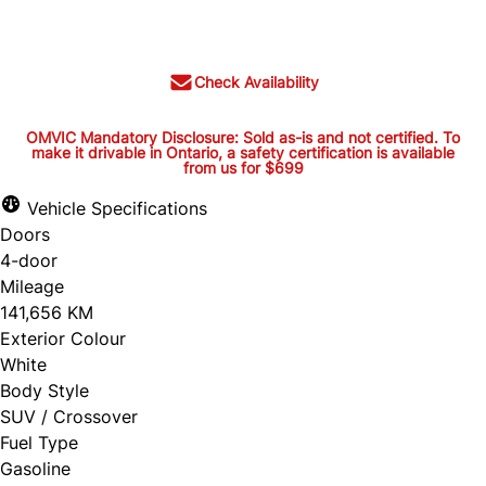
$30,395
+ tax and lic.
Check Availability
OMVIC Mandatory Disclosure: Sold as-is and not certified. To
make it drivable in Ontario, a safety certification is available
from us for $699
OMVIC Mandatory Disclosure:
Sold as-is and not certified. To
Vehicle Specifications
Doors
make it drivable in Ontario, a
4-door
safety certification is available
Mileage
from us for $699
141,656 KM
Exterior Colour
White
Body Style
OMVIC Mandatory Disclosure: Sold as-is and
SUV / Crossover
Fuel Type
not certified. To make it drivable in Ontario, a
Gasoline
safety certification is available from us for