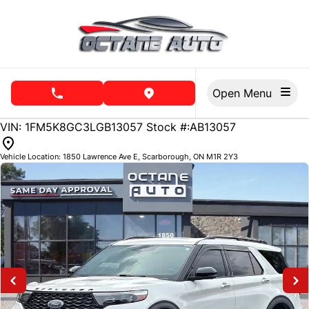
Skip to Menu
Skip to Content
Skip to Footer
Open Menu
phone call button
view map button
141656
KMT
VIN: 1FM5K8GC3LGB13057
Stock #:AB13057
Vehicle Location:
1850 Lawrence Ave E
,
Scarborough
,
ON
M1R 2Y3