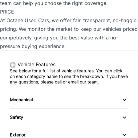
team can help you choose the right coverage.
PRICE
At Octane Used Cars, we offer fair, transparent, no-haggle
pricing. We monitor the market to keep our vehicles priced
competitively, giving you the best value with a no-
pressure buying experience.
Vehicle Features
See below for a full list of vehicle features. You can click
on each category name to see the breakdown. If you have
any questions, please call or email our team.
Mechanical
4-Wheel Disc Brakes
Safety
Anti-Lock Brakes
Back-Up Camera
Exterior