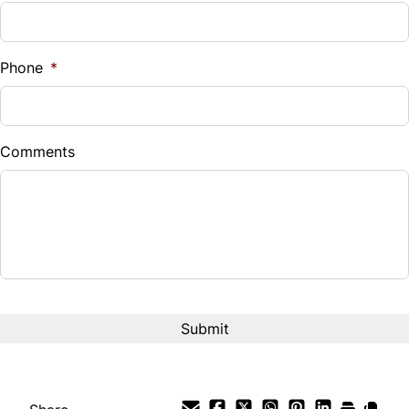
WiFi Hotspot
Phone
*
Comments
CAPTCHA