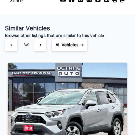
Share
Similar Vehicles
Browse other listings that are similar to this vehicle
All Vehicles →
3/9