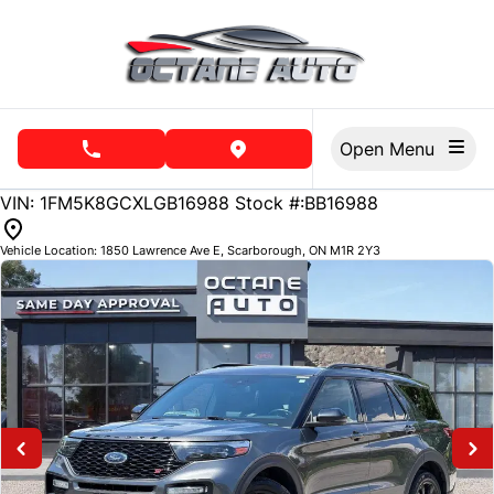
Skip to Menu
Skip to Content
Skip to Footer
Open Menu
phone call button
view map button
142379
KMT
VIN: 1FM5K8GCXLGB16988
Stock #:BB16988
Vehicle Location:
1850 Lawrence Ave E
,
Scarborough
,
ON
M1R 2Y3