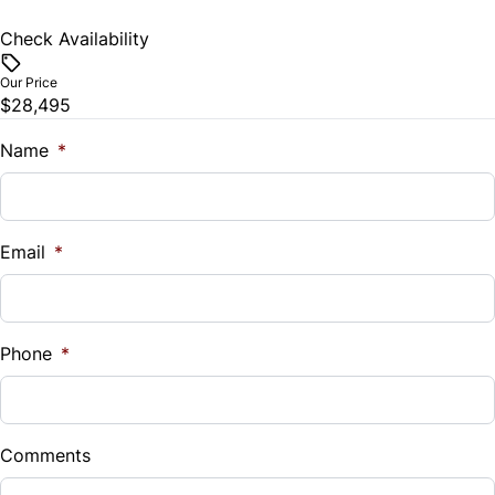
Check Availability
Our Price
$28,495
Name
*
Email
*
Phone
*
Comments