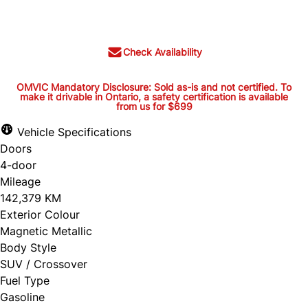
$29,995
+ tax and lic.
Check Availability
OMVIC Mandatory Disclosure: Sold as-is and not certified. To
make it drivable in Ontario, a safety certification is available
from us for $699
OMVIC Mandatory Disclosure:
Sold as-is and not certified. To
Vehicle Specifications
Doors
make it drivable in Ontario, a
4-door
safety certification is available
Mileage
from us for $699
142,379 KM
Exterior Colour
Magnetic Metallic
Body Style
OMVIC Mandatory Disclosure: Sold as-is and
SUV / Crossover
Fuel Type
not certified. To make it drivable in Ontario, a
Gasoline
safety certification is available from us for