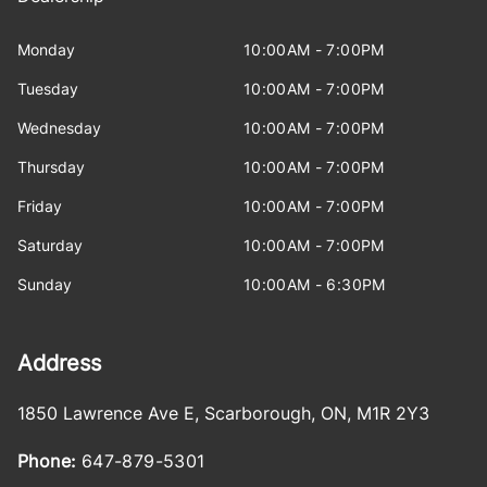
Monday
10:00AM - 7:00PM
Tuesday
10:00AM - 7:00PM
Wednesday
10:00AM - 7:00PM
Thursday
10:00AM - 7:00PM
Friday
10:00AM - 7:00PM
Saturday
10:00AM - 7:00PM
Sunday
10:00AM - 6:30PM
Address
1850 Lawrence Ave E
,
Scarborough
,
ON
,
M1R 2Y3
Phone:
647-879-5301