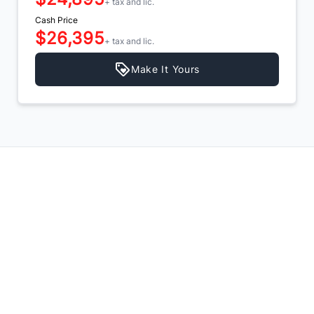
+ tax and lic.
Cash Price
$26,395
+ tax and lic.
Make It Yours