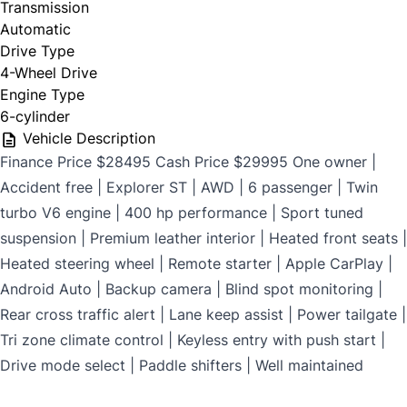
Transmission
$699
Automatic
Drive Type
4-Wheel Drive
Engine Type
CLOSE
6-cylinder
Vehicle Description
Finance Price $28495 Cash Price $29995 One owner |
Accident free | Explorer ST | AWD | 6 passenger | Twin
turbo V6 engine | 400 hp performance | Sport tuned
suspension | Premium leather interior | Heated front seats |
Heated steering wheel | Remote starter | Apple CarPlay |
Android Auto | Backup camera | Blind spot monitoring |
Rear cross traffic alert | Lane keep assist | Power tailgate |
Tri zone climate control | Keyless entry with push start |
Drive mode select | Paddle shifters | Well maintained