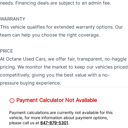
needs. Financing deals are subject to an admin fee.
WARRANTY
This vehicle qualifies for extended warranty options. Our
team can help you choose the right coverage.
PRICE
At Octane Used Cars, we offer fair, transparent, no-haggle
pricing. We monitor the market to keep our vehicles priced
competitively, giving you the best value with a no-
pressure buying experience.
Payment Calculator Not Available
Payment calculations are currently not available for this
vehicle, for more information about payment options,
please call us at
647-879-5301
.