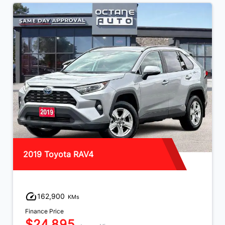
2019 Toyota RAV4
162,900
KMs
Finance Price
$24,895