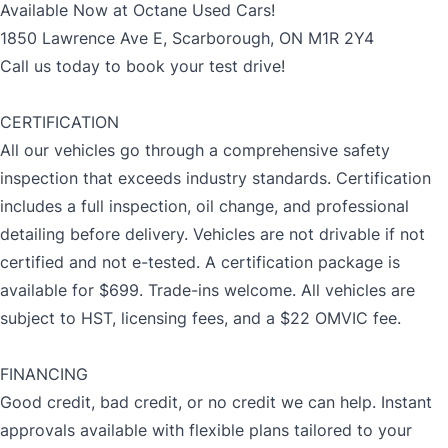
Available Now at Octane Used Cars!
1850 Lawrence Ave E, Scarborough, ON M1R 2Y4
Call us today to book your test drive!
CERTIFICATION
All our vehicles go through a comprehensive safety
inspection that exceeds industry standards. Certification
includes a full inspection, oil change, and professional
detailing before delivery. Vehicles are not drivable if not
certified and not e-tested. A certification package is
available for $699. Trade-ins welcome. All vehicles are
subject to HST, licensing fees, and a $22 OMVIC fee.
FINANCING
Good credit, bad credit, or no credit we can help. Instant
approvals available with flexible plans tailored to your