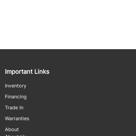
Important Links
Inventory
Financing
Trade In
Warranties
About