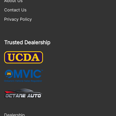
About Us
Contact Us
Privacy Policy
Trusted Dealership
Dealership