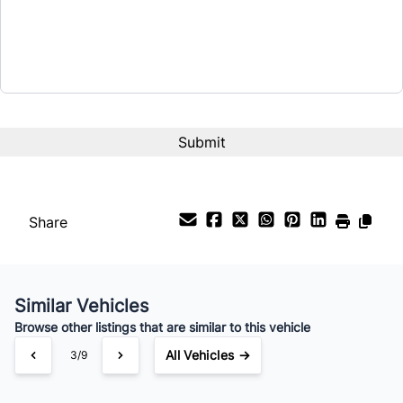
CAPTCHA
Share
Similar Vehicles
Browse other listings that are similar to this vehicle
All Vehicles →
3/9