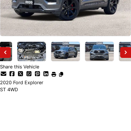
Share this Vehicle
2020
Ford
Explorer
ST 4WD
Finance Price
$28,495
+ tax and lic.
Cash Price