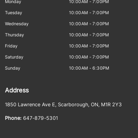
Monday
10:00AM - 7:00PM
Tuesday
10:00AM - 7:00PM
Wednesday
10:00AM - 7:00PM
Thursday
10:00AM - 7:00PM
Friday
10:00AM - 7:00PM
Saturday
10:00AM - 7:00PM
Sunday
10:00AM - 6:30PM
Address
1850 Lawrence Ave E
,
Scarborough
,
ON
,
M1R 2Y3
Phone:
647-879-5301