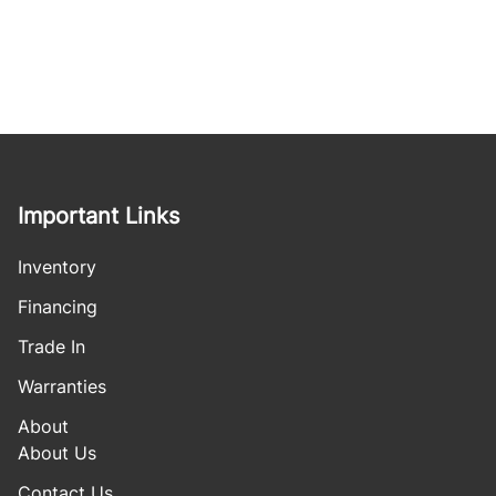
Important Links
Inventory
Financing
Trade In
Warranties
About
About Us
Contact Us