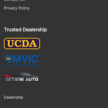
Privacy Policy
Trusted Dealership
Dealership