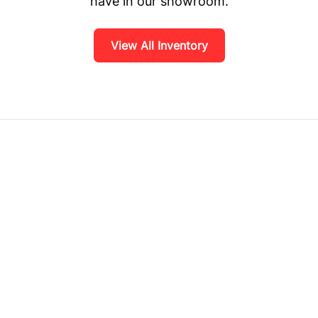
have in our showroom.
View All Inventory