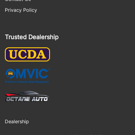
Privacy Policy
Trusted Dealership
Dealership