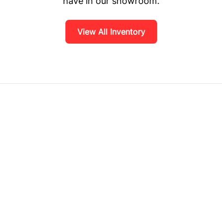
have in our showroom.
View All Inventory