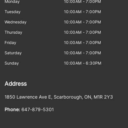
Monday
10:00AM - 7:00PM
Tuesday
10:00AM - 7:00PM
Wednesday
10:00AM - 7:00PM
Thursday
10:00AM - 7:00PM
Friday
10:00AM - 7:00PM
Saturday
10:00AM - 7:00PM
Sunday
10:00AM - 6:30PM
Address
1850 Lawrence Ave E
,
Scarborough
,
ON
,
M1R 2Y3
Phone:
647-879-5301