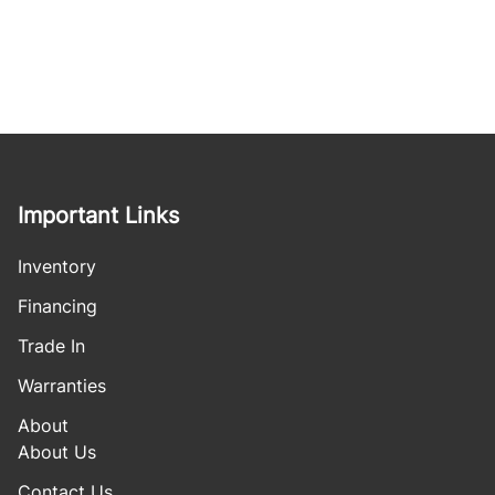
Important Links
Inventory
Financing
Trade In
Warranties
About
About Us
Contact Us