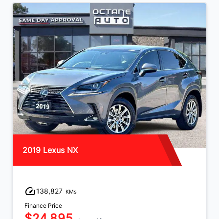
2019 Lexus NX
138,827
KMs
Finance Price
$24,895