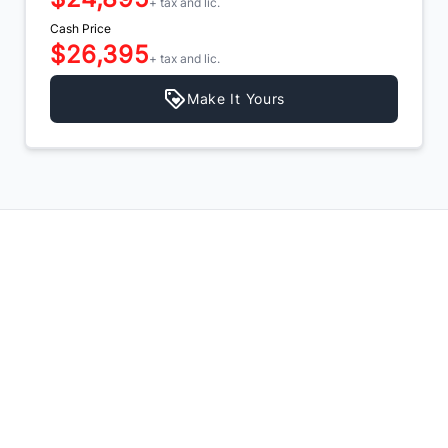
+ tax and lic.
Cash Price
$26,395
+ tax and lic.
Make It Yours