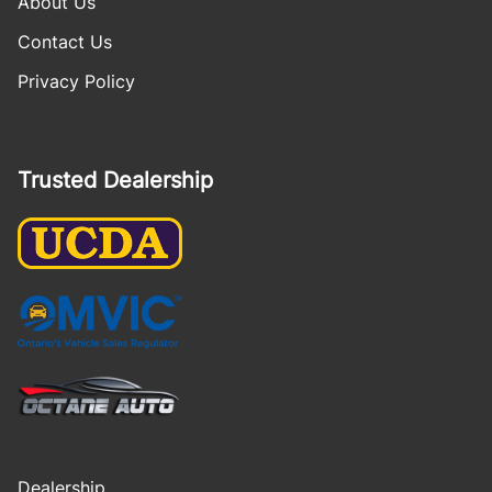
About Us
Contact Us
Privacy Policy
Trusted Dealership
Dealership