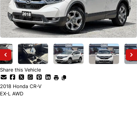
Share this Vehicle
2018
Honda
CR-V
EX-L AWD
Finance Price
$21,495
+ tax and lic.
Cash Price