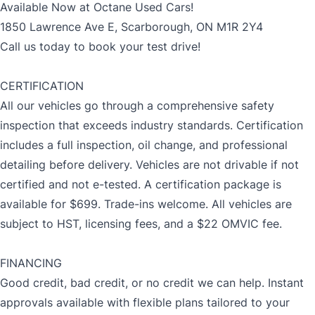
Available Now at Octane Used Cars!
1850 Lawrence Ave E, Scarborough, ON M1R 2Y4
Call us today to book your test drive!
CERTIFICATION
All our vehicles go through a comprehensive safety
inspection that exceeds industry standards. Certification
includes a full inspection, oil change, and professional
detailing before delivery. Vehicles are not drivable if not
certified and not e-tested. A certification package is
available for $699. Trade-ins welcome. All vehicles are
subject to HST, licensing fees, and a $22 OMVIC fee.
FINANCING
Good credit, bad credit, or no credit we can help. Instant
approvals available with flexible plans tailored to your