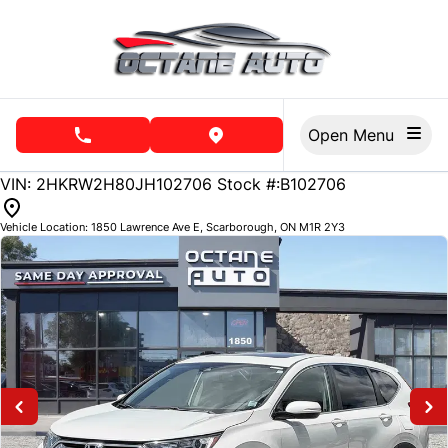
Skip to Menu
Skip to Content
Skip to Footer
Open Menu
phone call button
view map button
137854
KMT
VIN: 2HKRW2H80JH102706
Stock #:B102706
Vehicle Location:
1850 Lawrence Ave E
,
Scarborough
,
ON
M1R 2Y3