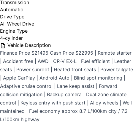
Transmission
$699
Automatic
Drive Type
All Wheel Drive
Engine Type
CLOSE
4-cylinder
Vehicle Description
Finance Price $21495 Cash Price $22995 | Remote starter
| Accident free | AWD | CR-V EX-L | Fuel efficient | Leather
seats | Power sunroof | Heated front seats | Power tailgate
| Apple CarPlay | Android Auto | Blind spot monitoring |
Adaptive cruise control | Lane keep assist | Forward
collision mitigation | Backup camera | Dual zone climate
control | Keyless entry with push start | Alloy wheels | Well
maintained | Fuel economy approx 8.7 L/100km city / 7.2
L/100km highway