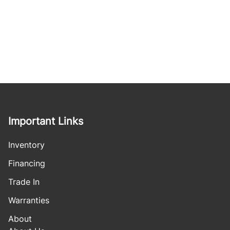
Important Links
Inventory
Financing
Trade In
Warranties
About