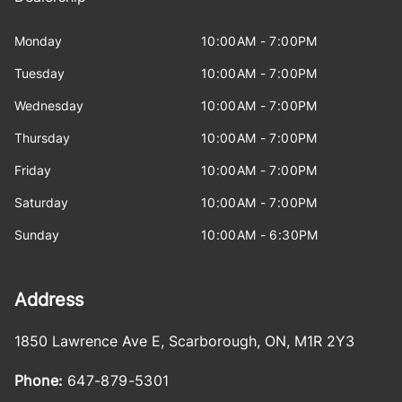
Monday
10:00AM - 7:00PM
Tuesday
10:00AM - 7:00PM
Wednesday
10:00AM - 7:00PM
Thursday
10:00AM - 7:00PM
Friday
10:00AM - 7:00PM
Saturday
10:00AM - 7:00PM
Sunday
10:00AM - 6:30PM
Address
1850 Lawrence Ave E
,
Scarborough
,
ON
,
M1R 2Y3
Phone:
647-879-5301