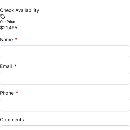
Check Availability
Our Price
$21,495
Name
*
Email
*
Phone
*
Comments