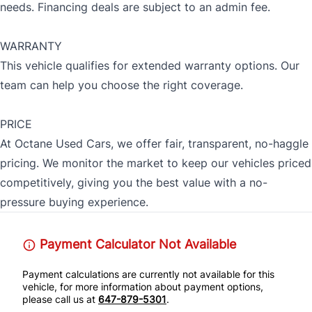
needs. Financing deals are subject to an admin fee.
WARRANTY
This vehicle qualifies for extended warranty options. Our
team can help you choose the right coverage.
PRICE
At Octane Used Cars, we offer fair, transparent, no-haggle
pricing. We monitor the market to keep our vehicles priced
competitively, giving you the best value with a no-
pressure buying experience.
Payment Calculator Not Available
Payment calculations are currently not available for this
vehicle, for more information about payment options,
please call us at
647-879-5301
.