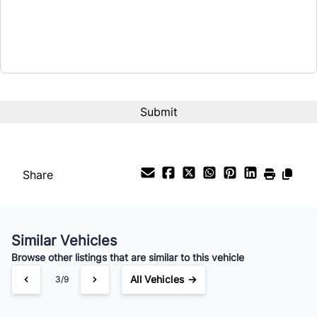
CAPTCHA
Share
Similar Vehicles
Browse other listings that are similar to this vehicle
All Vehicles →
3/9