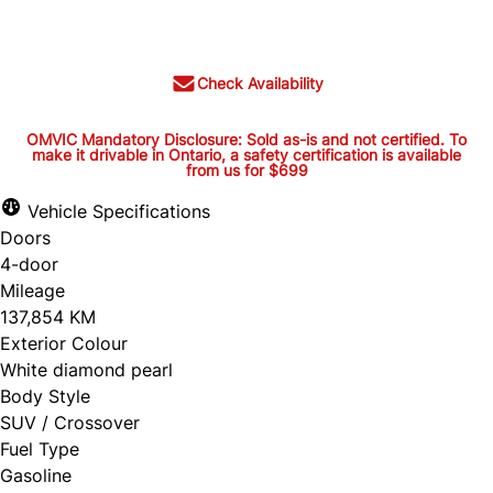
$22,995
+ tax and lic.
Check Availability
OMVIC Mandatory Disclosure: Sold as-is and not certified. To
make it drivable in Ontario, a safety certification is available
from us for $699
OMVIC Mandatory Disclosure:
Sold as-is and not certified. To
Vehicle Specifications
Doors
make it drivable in Ontario, a
4-door
safety certification is available
Mileage
from us for $699
137,854 KM
Exterior Colour
White diamond pearl
Body Style
OMVIC Mandatory Disclosure: Sold as-is and
SUV / Crossover
Fuel Type
not certified. To make it drivable in Ontario, a
Gasoline
safety certification is available from us for