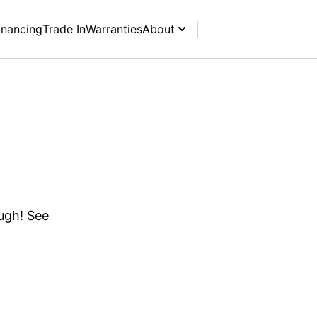
inancing
Trade In
Warranties
About
ough! See