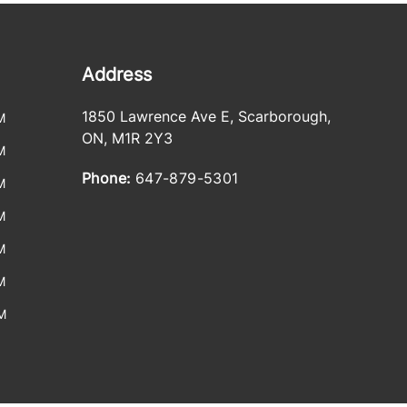
Address
1850 Lawrence Ave E
,
Scarborough
,
M
ON
,
M1R 2Y3
M
Phone:
647-879-5301
M
M
M
M
M