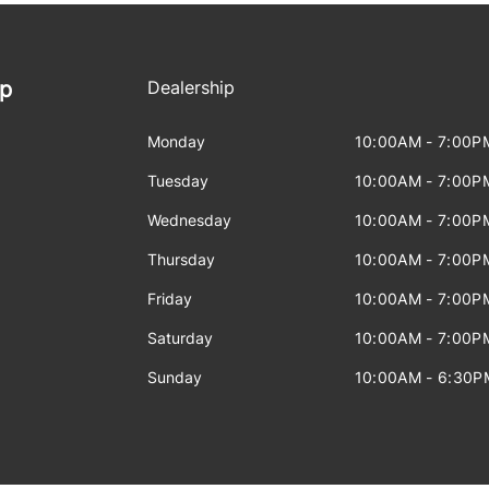
ip
Dealership
Monday
10:00AM - 7:00P
Tuesday
10:00AM - 7:00P
Wednesday
10:00AM - 7:00P
Thursday
10:00AM - 7:00P
Friday
10:00AM - 7:00P
Saturday
10:00AM - 7:00P
Sunday
10:00AM - 6:30P