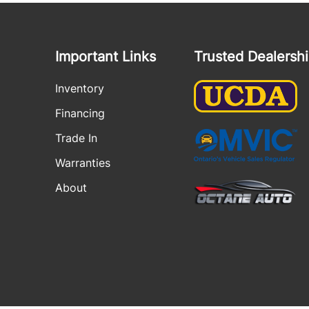
Important Links
Trusted Dealersh
Inventory
Financing
Trade In
Warranties
About