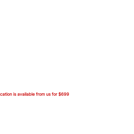
ication is available from us for $699