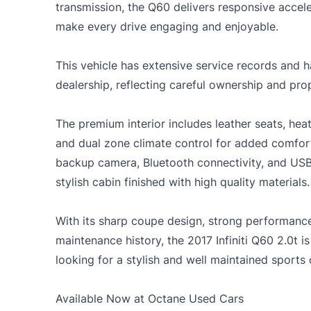
transmission, the Q60 delivers responsive accel
make every drive engaging and enjoyable.
This vehicle has extensive service records and ha
dealership, reflecting careful ownership and pro
The premium interior includes leather seats, heat
and dual zone climate control for added comfort
backup camera, Bluetooth connectivity, and USB c
stylish cabin finished with high quality materials.
With its sharp coupe design, strong performan
maintenance history, the 2017 Infiniti Q60 2.0t is
looking for a stylish and well maintained sports
Available Now at Octane Used Cars