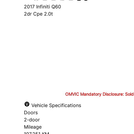
2017
Infiniti
Q60
2dr Cpe 2.0t
Finance Price
$19,895
+ tax and lic.
Cash Price
$21,395
+ tax and lic.
OMVIC Mandatory Disclosure: Sold as-
OMVIC Mandatory Disclosure: S
Vehicle Specifications
Doors
drivable in Ontario, a safety c
2-door
Mileage