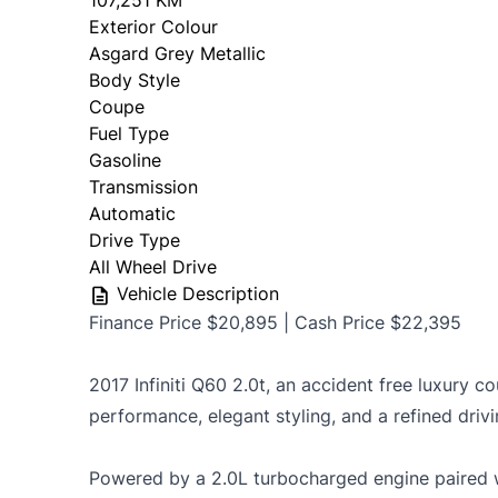
107,251 KM
Exterior Colour
OMVIC Mandatory Disclosure: Sold as-is 
Asgard Grey Metallic
certificati
Body Style
Coupe
Fuel Type
Gasoline
Transmission
Automatic
Drive Type
All Wheel Drive
Vehicle Description
Finance Price $20,895 | Cash Price $22,395
2017 Infiniti Q60 2.0t, an accident free luxury 
performance, elegant styling, and a refined driv
Powered by a 2.0L turbocharged engine paired 