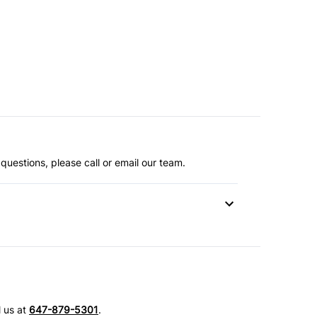
questions, please call or email our team.
l us at
647-879-5301
.