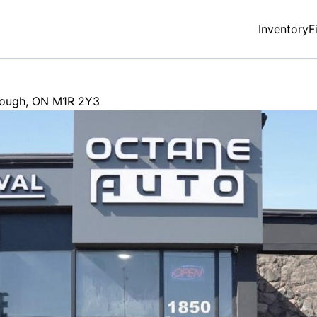
Inventory
F
rough
,
ON
M1R 2Y3