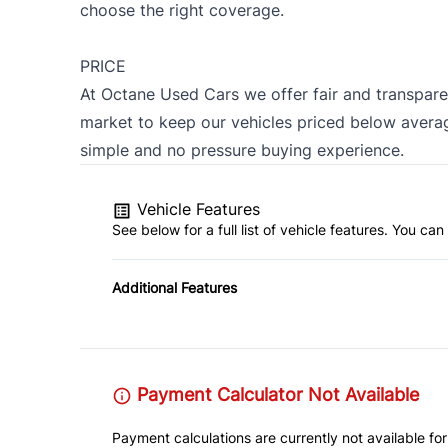
choose the right coverage.
PRICE
At Octane Used Cars we offer fair and transpare
market to keep our vehicles priced below averag
simple and no pressure buying experience.
Vehicle Features
See below for a full list of vehicle features. You c
Additional Features
Payment Calculator Not Available
Payment calculations are currently not available for