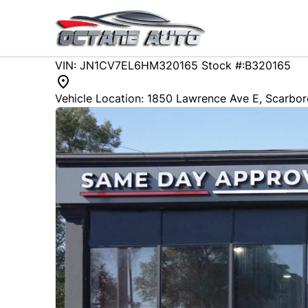
Skip to Menu
Skip to Content
Skip to Footer
107251
KMT
VIN: JN1CV7EL6HM320165
Stock #:B320165
2017
Infiniti
Q60
Vehicle Location:
1850 Lawrence Ave E
,
Scarbo