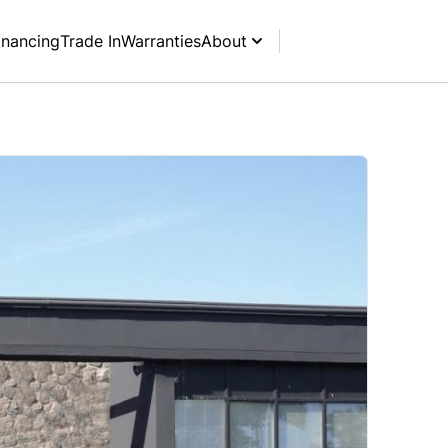
inancing
Trade In
Warranties
About