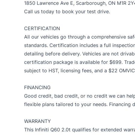
1850 Lawrence Ave E, Scarborough, ON M1R 2Y
Call us today to book your test drive.
CERTIFICATION
All our vehicles go through a comprehensive saf
standards. Certification includes a full inspectio
detailing before delivery. Vehicles are not drivab
certification package is available for $699. Trad
subject to HST, licensing fees, and a $22 OMVIC
FINANCING
Good credit, bad credit, or no credit we can help
flexible plans tailored to your needs. Financing 
WARRANTY
This Infiniti Q60 2.0t qualifies for extended wa