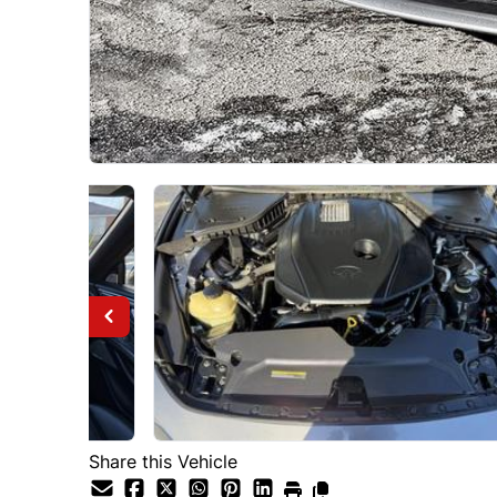
Share this Vehicle