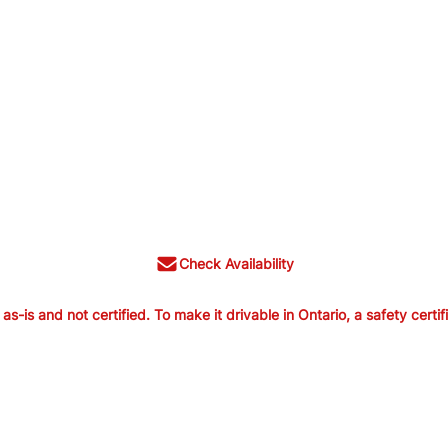
Check Availability
is and not certified. To make it drivable in Ontario, a safety certif
old as-is and not certified. To make it
ertification is available from us for $699