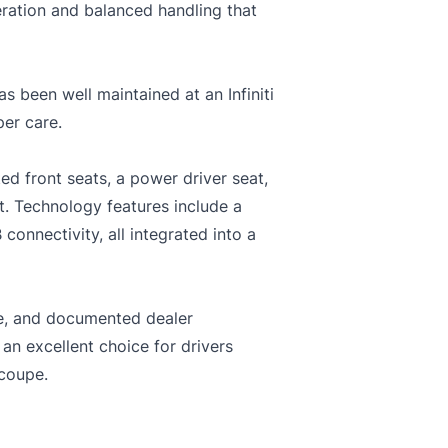
eration and balanced handling that
s been well maintained at an Infiniti
per care.
ed front seats, a power driver seat,
. Technology features include a
onnectivity, all integrated into a
ce, and documented dealer
 an excellent choice for drivers
 coupe.