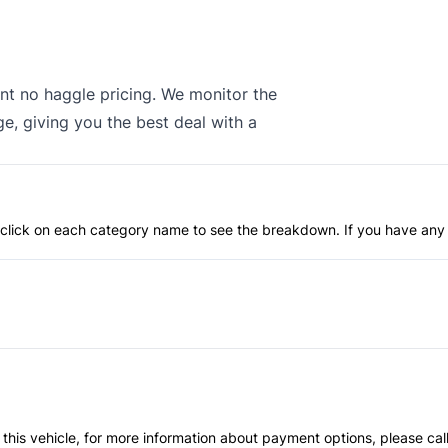
nt no haggle pricing. We monitor the
e, giving you the best deal with a
an click on each category name to see the breakdown. If you have any 
 this vehicle, for more information about payment options, please cal