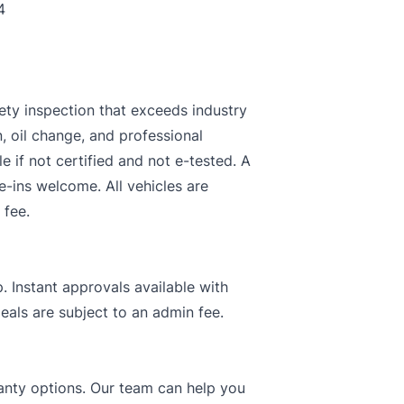
4
ety inspection that exceeds industry
n, oil change, and professional
le if not certified and not e-tested. A
e-ins welcome. All vehicles are
 fee.
. Instant approvals available with
deals are subject to an admin fee.
rranty options. Our team can help you