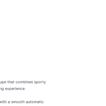
and not certified. To make it drivable in Ontario, a 
on is available from us for $699
C
coupe that combines sporty
ing experience.
with a smooth automatic