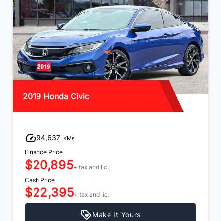
2019 Honda Civic
94,637
KMs
Finance Price
$20,895
+ tax and lic.
Cash Price
$22,395
+ tax and lic.
Make It Yours