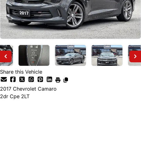
Share this Vehicle
2017
Chevrolet
Camaro
2dr Cpe 2LT
Finance Price
$22,895
+ tax and lic.
Cash Price