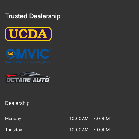
Trusted Dealership
Dealership
Monday
10:00AM - 7:00PM
Tuesday
10:00AM - 7:00PM