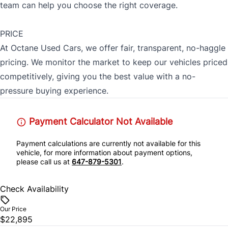
team can help you choose the right coverage.
PRICE
At Octane Used Cars, we offer fair, transparent, no-haggle
pricing. We monitor the market to keep our vehicles priced
competitively, giving you the best value with a no-
pressure buying experience.
Payment Calculator Not Available
Payment calculations are currently not available for this
vehicle, for more information about payment options,
please call us at
647-879-5301
.
Check Availability
Our Price
$22,895