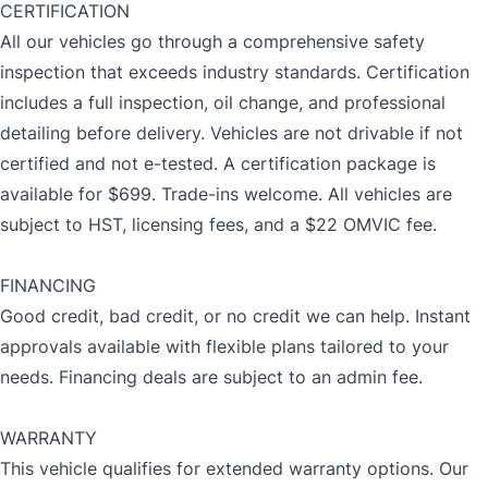
CERTIFICATION
All our vehicles go through a comprehensive safety
inspection that exceeds industry standards. Certification
includes a full inspection, oil change, and professional
detailing before delivery. Vehicles are not drivable if not
certified and not e-tested. A certification package is
available for $699. Trade-ins welcome. All vehicles are
subject to HST, licensing fees, and a $22 OMVIC fee.
FINANCING
Good credit, bad credit, or no credit we can help. Instant
approvals available with flexible plans tailored to your
needs. Financing deals are subject to an admin fee.
WARRANTY
This vehicle qualifies for extended warranty options. Our