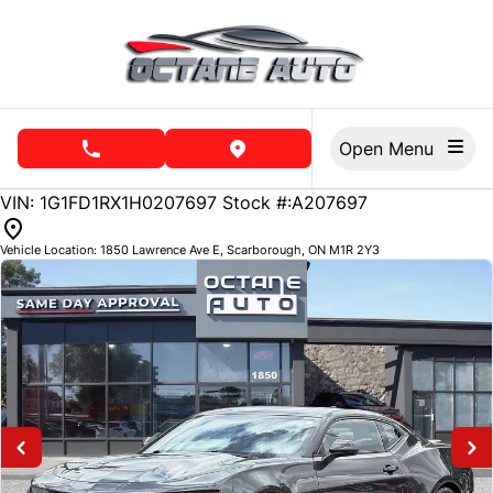
Skip to Menu
Skip to Content
Skip to Footer
Open Menu
phone call button
view map button
113557
KMT
VIN: 1G1FD1RX1H0207697
Stock #:A207697
Vehicle Location:
1850 Lawrence Ave E
,
Scarborough
,
ON
M1R 2Y3