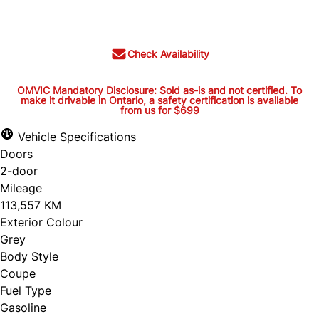
$24,395
+ tax and lic.
Check Availability
OMVIC Mandatory Disclosure: Sold as-is and not certified. To
make it drivable in Ontario, a safety certification is available
from us for $699
OMVIC Mandatory Disclosure:
Sold as-is and not certified. To
Vehicle Specifications
Doors
make it drivable in Ontario, a
2-door
safety certification is available
Mileage
from us for $699
113,557 KM
Exterior Colour
Grey
Body Style
OMVIC Mandatory Disclosure: Sold as-is and
Coupe
Fuel Type
not certified. To make it drivable in Ontario, a
Gasoline
safety certification is available from us for