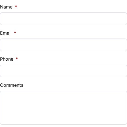
Name
*
Email
*
Phone
*
Comments