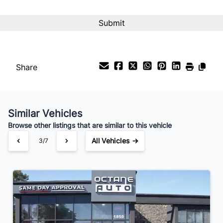
CAPTCHA
Share
Similar Vehicles
Browse other listings that are similar to this vehicle
All Vehicles →
3/7