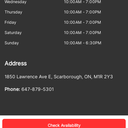
Wednesday
10:00AM - 7:00PM
Thursday
10:00AM - 7:00PM
Friday
10:00AM - 7:00PM
Saturday
10:00AM - 7:00PM
Sunday
10:00AM - 6:30PM
Address
1850 Lawrence Ave E
,
Scarborough
,
ON
,
M1R 2Y3
Phone:
647-879-5301
Check Availability
Log in
© 2026 DealerPage+