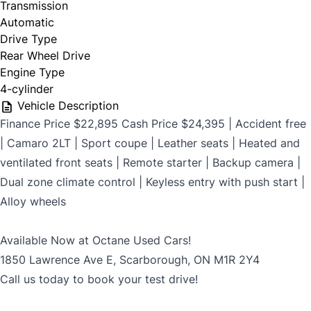
Transmission
$699
Automatic
Drive Type
Rear Wheel Drive
Engine Type
CLOSE
4-cylinder
Vehicle Description
Finance Price $22,895 Cash Price $24,395 | Accident free
| Camaro 2LT | Sport coupe | Leather seats | Heated and
ventilated front seats | Remote starter | Backup camera |
Dual zone climate control | Keyless entry with push start |
Alloy wheels
Available Now at Octane Used Cars!
1850 Lawrence Ave E, Scarborough, ON M1R 2Y4
Call us today to book your test drive!