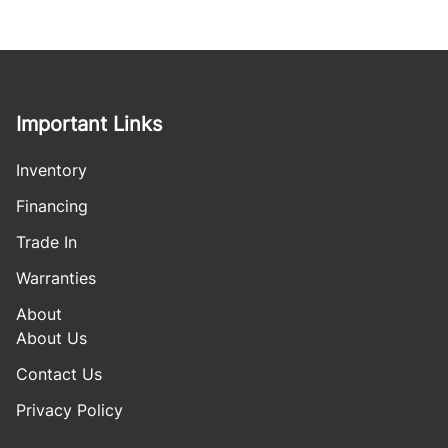
Important Links
Inventory
Financing
Trade In
Warranties
About
About Us
Contact Us
Privacy Policy