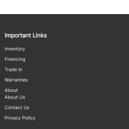
Important Links
Inventory
Financing
Trade In
Warranties
About
About Us
Contact Us
Privacy Policy