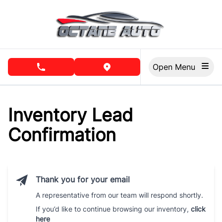
Skip to Menu
Skip to Content
Skip to Footer
Open Menu
phone call button
view map button
Inventory Lead
Confirmation
Thank you for your email
A representative from our team will respond shortly.
If you’d like to continue browsing our inventory,
click
here