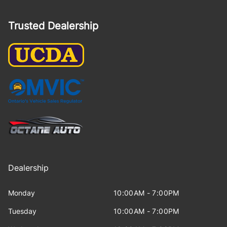
Trusted Dealership
Dealership
Monday
10:00AM - 7:00PM
Tuesday
10:00AM - 7:00PM