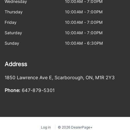
Wednesday
10:00AM - 7:00PM
Thursday
10:00AM - 7:00PM
Friday
10:00AM - 7:00PM
Saturday
10:00AM - 7:00PM
Sunday
10:00AM - 6:30PM
Address
1850 Lawrence Ave E
,
Scarborough
,
ON
,
M1R 2Y3
Phone:
647-879-5301
Log in
© 2026 DealerPage+